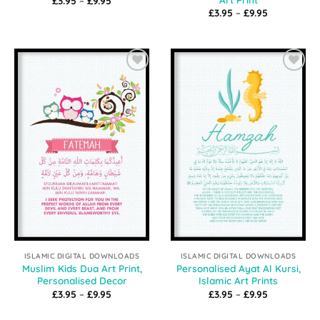
£
3.95
–
£
9.95
range:
Price
£
3.95
–
£
9.95
£3.95
range:
through
£3.95
£9.95
through
£9.95
Add to
Add to
Wishlist
Wishlist
ISLAMIC DIGITAL DOWNLOADS
ISLAMIC DIGITAL DOWNLOADS
Muslim Kids Dua Art Print,
Personalised Ayat Al Kursi,
Personalised Decor
Islamic Art Prints
Price
Price
£
3.95
–
£
9.95
£
3.95
–
£
9.95
range:
range:
£3.95
£3.95