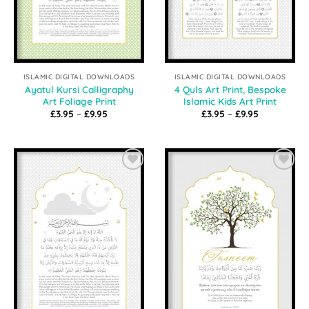
ISLAMIC DIGITAL DOWNLOADS
ISLAMIC DIGITAL DOWNLOADS
Ayatul Kursi Calligraphy
4 Quls Art Print, Bespoke
Art Foliage Print
Islamic Kids Art Print
Price
Price
£
3.95
–
£
9.95
£
3.95
–
£
9.95
range:
range:
£3.95
£3.95
through
through
£9.95
£9.95
Add to
Add to
Wishlist
Wishlist