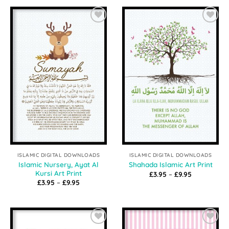
through
through
£9.95
£9.95
Add to
Add to
Wishlist
Wishlist
ISLAMIC DIGITAL DOWNLOADS
ISLAMIC DIGITAL DOWNLOADS
Islamic Nursery, Ayat Al
Shahada Islamic Art Print
Kursi Art Print
Price
£
3.95
–
£
9.95
range:
Price
£
3.95
–
£
9.95
£3.95
range:
through
£3.95
£9.95
through
£9.95