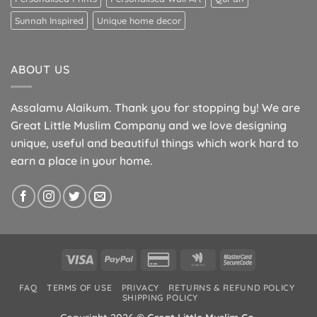
Sunnah Inspired
Unique home decor
ABOUT US
Assalamu Alaikum. Thank you for stopping by! We are
Great Little Muslim Company and we love designing
unique, useful and beautiful things which work hard to
earn a place in your home.
Visa
PayPal
Credit
Google
MasterCard
Card
Wallet
2
FAQ
TERMS OF USE
PRIVACY
RETURNS & REFUND POLICY
2
SHIPPING POLICY