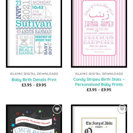
Add to
Add to
Wishlist
Wishlist
ISLAMIC DIGITAL DOWNLOADS
ISLAMIC DIGITAL DOWNLOADS
Candy Stripes Birth Stats –
Baby Birth Details Print
Personalised Baby Prints
Price
£
3.95
–
£
9.95
range:
Price
£
3.95
–
£
9.95
£3.95
range:
through
£3.95
£9.95
through
£9.95
Add to
Add to
Wishlist
Wishlist