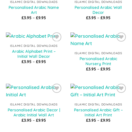
ISLAMIC DIGITAL DOWNLOADS
ISLAMIC DIGITAL DOWNLOADS
Personalised Arabic Name
Personalised Arabic Wall
Art
Decor
Price
Price
£
3.95
–
£
9.95
£
3.95
–
£
9.95
range:
range:
£3.95
£3.95
through
through
£9.95
£9.95
Add to
Add to
ISLAMIC DIGITAL DOWNLOADS
Wishlist
Wishlist
Arabic Alphabet Print –
ISLAMIC DIGITAL DOWNLOADS
Initial Wall Decor
Personalised Arabic
Price
£
3.95
–
£
9.95
Nursery Print
range:
Price
£3.95
£
3.95
–
£
9.95
range:
through
£3.95
£9.95
through
£9.95
Add to
Add to
Wishlist
Wishlist
ISLAMIC DIGITAL DOWNLOADS
ISLAMIC DIGITAL DOWNLOADS
Personalised Arabic Decor |
Personalised Arabic Gift –
Arabic Initial Wall Art
Initial Art Print
Price
Price
£
3.95
–
£
9.95
£
3.95
–
£
9.95
range:
range:
£3.95
£3.95
through
through