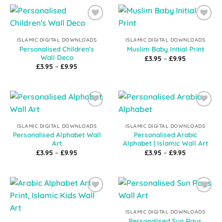
£9.95
£9.95
Add to
Add to
Wishlist
Wishlist
ISLAMIC DIGITAL DOWNLOADS
ISLAMIC DIGITAL DOWNLOADS
Personalised Children’s
Muslim Baby Initial Print
Wall Deco
Price
£
3.95
–
£
9.95
range:
Price
£
3.95
–
£
9.95
£3.95
range:
through
£3.95
£9.95
through
£9.95
Add to
Add to
Wishlist
Wishlist
ISLAMIC DIGITAL DOWNLOADS
ISLAMIC DIGITAL DOWNLOADS
Personalised Alphabet Wall
Personalised Arabic
Art
Alphabet | Islamic Wall Art
Price
Price
£
3.95
–
£
9.95
£
3.95
–
£
9.95
range:
range:
£3.95
£3.95
through
through
£9.95
£9.95
Add to
Add to
Wishlist
Wishlist
ISLAMIC DIGITAL DOWNLOADS
Personalised Sun Rays