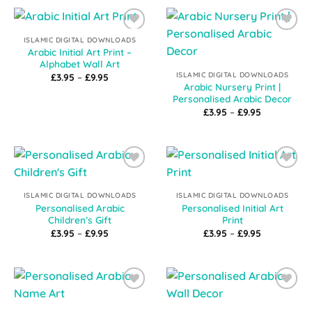
£9.95
Add to
Add to
ISLAMIC DIGITAL DOWNLOADS
Wishlist
Wishlist
Arabic Initial Art Print –
Alphabet Wall Art
ISLAMIC DIGITAL DOWNLOADS
Price
£
3.95
–
£
9.95
range:
Arabic Nursery Print |
£3.95
Personalised Arabic Decor
through
Price
£
3.95
–
£
9.95
£9.95
range:
£3.95
through
£9.95
Add to
Add to
Wishlist
Wishlist
ISLAMIC DIGITAL DOWNLOADS
ISLAMIC DIGITAL DOWNLOADS
Personalised Arabic
Personalised Initial Art
Children’s Gift
Print
Price
Price
£
3.95
–
£
9.95
£
3.95
–
£
9.95
range:
range:
£3.95
£3.95
through
through
£9.95
£9.95
Add to
Add to
Wishlist
Wishlist