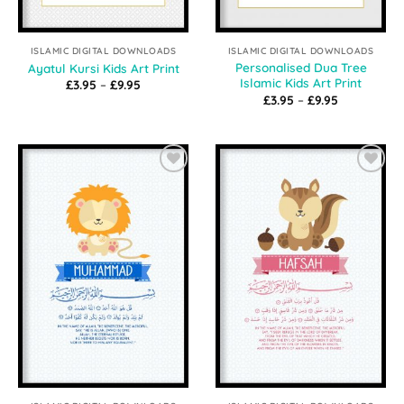
ISLAMIC DIGITAL DOWNLOADS
ISLAMIC DIGITAL DOWNLOADS
Personalised Dua Tree
Ayatul Kursi Kids Art Print
Islamic Kids Art Print
Price
£
3.95
–
£
9.95
range:
Price
£
3.95
–
£
9.95
£3.95
range:
through
£3.95
£9.95
through
£9.95
Add to
Add to
Wishlist
Wishlist