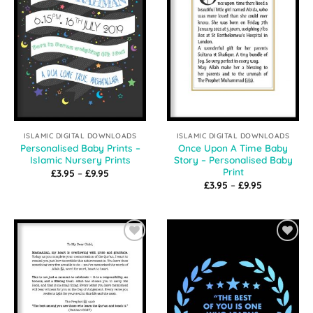
ISLAMIC DIGITAL DOWNLOADS
ISLAMIC DIGITAL DOWNLOADS
Personalised Baby Prints –
Once Upon A Time Baby
Islamic Nursery Prints
Story – Personalised Baby
Print
Price
£
3.95
–
£
9.95
range:
Price
£
3.95
–
£
9.95
£3.95
range:
through
£3.95
£9.95
through
£9.95
Add to
Add to
Wishlist
Wishlist