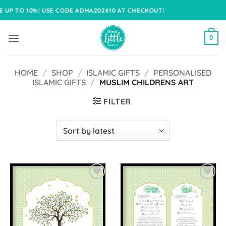
Skip
! USE CODE ADHA202610 AT CHECKOUT!
to
content
0
HOME
/
SHOP
/
ISLAMIC GIFTS
/
PERSONALISED
ISLAMIC GIFTS
/
MUSLIM CHILDRENS ART
FILTER
Add to
Add to
Wishlist
Wishlist