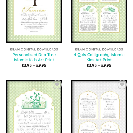
ISLAMIC DIGITAL DOWNLOADS
ISLAMIC DIGITAL DOWNLOADS
Personalised Dua Tree
4 Quls Calligraphy Islamic
Islamic Kids Art Print
Kids Art Print
Price
Price
£
3.95
–
£
9.95
£
3.95
–
£
9.95
range:
range:
£3.95
£3.95
through
through
£9.95
£9.95
Add to
Add to
Wishlist
Wishlist