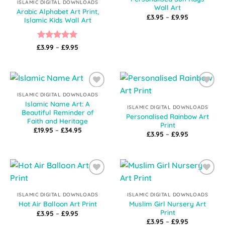
ISLAMIC DIGITAL DOWNLOADS
Wall Art
Arabic Alphabet Art Print,
Price
£
3.95
–
£
9.95
Islamic Kids Wall Art
range:
£3.95
through
£9.95
Rated
5
Price
£
3.99
–
£
9.95
range:
out of 5
£3.99
through
£9.95
Add to
Add to
ISLAMIC DIGITAL DOWNLOADS
Wishlist
Wishlist
Islamic Name Art: A
ISLAMIC DIGITAL DOWNLOADS
Beautiful Reminder of
Personalised Rainbow Art
Faith and Heritage
Print
Price
£
19.95
–
£
34.95
Price
£
3.95
–
£
9.95
range:
range:
£19.95
£3.95
through
through
£34.95
£9.95
Add to
Add to
Wishlist
Wishlist
ISLAMIC DIGITAL DOWNLOADS
ISLAMIC DIGITAL DOWNLOADS
Muslim Girl Nursery Art
Hot Air Balloon Art Print
Print
Price
£
3.95
–
£
9.95
range:
Price
£
3.95
–
£
9.95