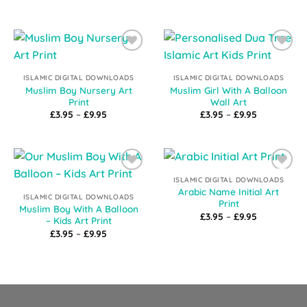
£3.95
range:
through
£3.95
£9.95
through
£9.95
Add to
Add to
Wishlist
Wishlist
ISLAMIC DIGITAL DOWNLOADS
ISLAMIC DIGITAL DOWNLOADS
Muslim Boy Nursery Art
Muslim Girl With A Balloon
Print
Wall Art
Price
Price
£
3.95
–
£
9.95
£
3.95
–
£
9.95
range:
range:
£3.95
£3.95
through
through
£9.95
£9.95
Add to
Add to
ISLAMIC DIGITAL DOWNLOADS
Wishlist
Wishlist
Arabic Name Initial Art
ISLAMIC DIGITAL DOWNLOADS
Print
Muslim Boy With A Balloon
Price
£
3.95
–
£
9.95
– Kids Art Print
range:
Price
£
3.95
–
£
9.95
£3.95
range:
through
£3.95
£9.95
through
£9.95