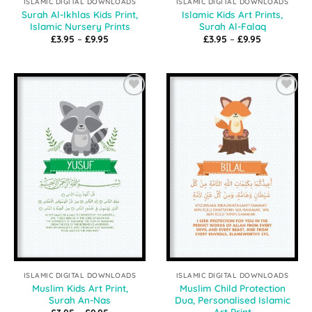
ISLAMIC DIGITAL DOWNLOADS
ISLAMIC DIGITAL DOWNLOADS
Surah Al-Ikhlas Kids Print,
Islamic Kids Art Prints,
Islamic Nursery Prints
Surah Al-Falaq
Price
Price
£
3.95
–
£
9.95
£
3.95
–
£
9.95
range:
range:
£3.95
£3.95
through
through
£9.95
£9.95
Add to
Add to
Wishlist
Wishlist
ISLAMIC DIGITAL DOWNLOADS
ISLAMIC DIGITAL DOWNLOADS
Muslim Kids Art Print,
Muslim Child Protection
Surah An-Nas
Dua, Personalised Islamic
Art Print
Price