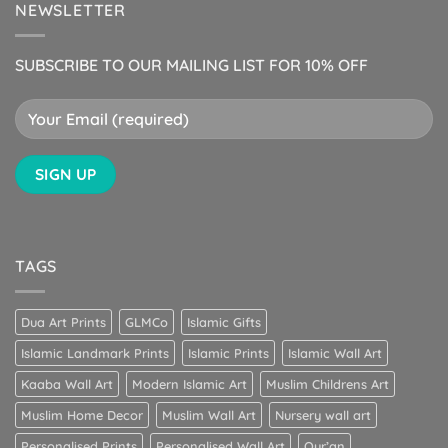
NEWSLETTER
SUBSCRIBE TO OUR MAILING LIST FOR 10% OFF
TAGS
Dua Art Prints
GLMCo
Islamic Gifts
Islamic Landmark Prints
Islamic Prints
Islamic Wall Art
Kaaba Wall Art
Modern Islamic Art
Muslim Childrens Art
Muslim Home Decor
Muslim Wall Art
Nursery wall art
Personalised Prints
Personalised Wall Art
Qur’an