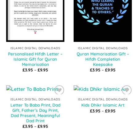
ISLAMIC DIGITAL DOWNLOADS
ISLAMIC DIGITAL DOWNLOADS
Personalised Hifdh Letter –
Quran Memorisation Gift –
Islamic Gift for Quran
Hifdh Completion
Memorisation
Keepsake
Price
Price
£
3.95
–
£
9.95
£
3.95
–
£
9.95
range:
range:
£3.95
£3.95
through
through
£9.95
£9.95
Add to
Add to
ISLAMIC DIGITAL DOWNLOADS
ISLAMIC DIGITAL DOWNLOADS
Wishlist
Wishlist
Letter To Baba Print, Dad
Kids Dhikr Islamic Art
Gift, Father’s Day Print,
Price
£
3.95
–
£
9.95
range:
Dad Present, Meaningful
£3.95
Dad Print
through
Price
£
3.95
–
£
9.95
£9.95
range:
£3.95
through