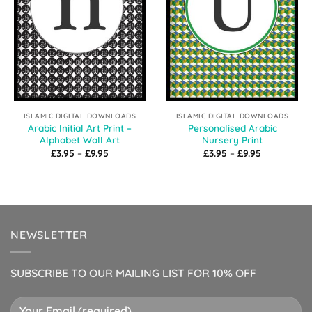
ISLAMIC DIGITAL DOWNLOADS
ISLAMIC DIGITAL DOWNLOADS
Arabic Initial Art Print –
Personalised Arabic
Alphabet Wall Art
Nursery Print
Price
Price
£
3.95
–
£
9.95
£
3.95
–
£
9.95
range:
range:
£3.95
£3.95
through
through
£9.95
£9.95
NEWSLETTER
SUBSCRIBE TO OUR MAILING LIST FOR 10% OFF