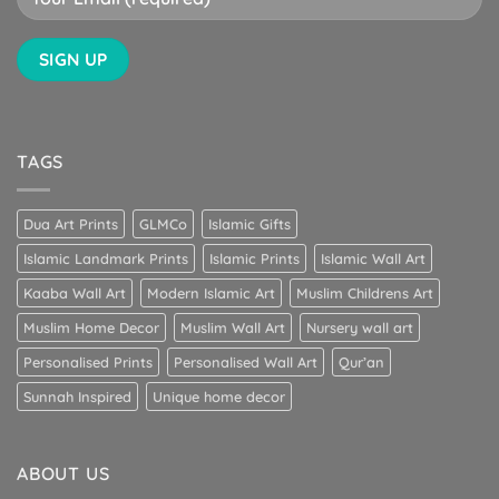
TAGS
Dua Art Prints
GLMCo
Islamic Gifts
Islamic Landmark Prints
Islamic Prints
Islamic Wall Art
Kaaba Wall Art
Modern Islamic Art
Muslim Childrens Art
Muslim Home Decor
Muslim Wall Art
Nursery wall art
Personalised Prints
Personalised Wall Art
Qur’an
Sunnah Inspired
Unique home decor
ABOUT US