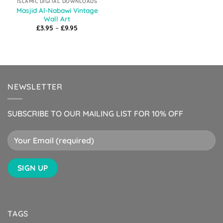
ISLAMIC DIGITAL DOWNLOADS
Masjid Al-Nabawi Vintage
Wall Art
Price
£
3.95
–
£
9.95
range:
£3.95
through
£9.95
NEWSLETTER
SUBSCRIBE TO OUR MAILING LIST FOR 10% OFF
TAGS