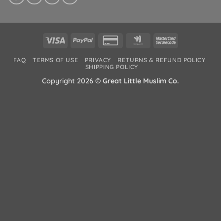
Visa
PayPal
Credit
Google
MasterCard
Card
Wallet
2
FAQ
TERMS OF USE
PRIVACY
RETURNS & REFUND POLICY
2
SHIPPING POLICY
Copyright 2026 ©
Great Little Muslim Co.