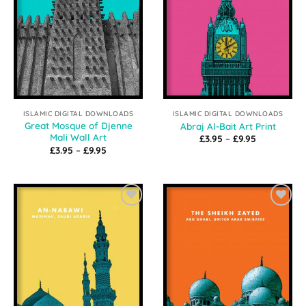
ISLAMIC DIGITAL DOWNLOADS
ISLAMIC DIGITAL DOWNLOADS
Great Mosque of Djenne
Abraj Al-Bait Art Print
Mali Wall Art
Price
£
3.95
–
£
9.95
range:
Price
£
3.95
–
£
9.95
£3.95
range:
through
£3.95
£9.95
through
£9.95
Add to
Add to
Wishlist
Wishlist