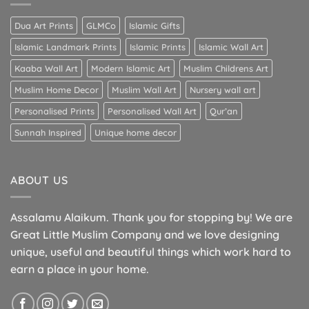
Dua Art Prints
GLMCo
Islamic Gifts
Islamic Landmark Prints
Islamic Prints
Islamic Wall Art
Kaaba Wall Art
Modern Islamic Art
Muslim Childrens Art
Muslim Home Decor
Muslim Wall Art
Nursery wall art
Personalised Prints
Personalised Wall Art
Qur’an
Sunnah Inspired
Unique home decor
ABOUT US
Assalamu Alaikum. Thank you for stopping by! We are
Great Little Muslim Company and we love designing
unique, useful and beautiful things which work hard to
earn a place in your home.