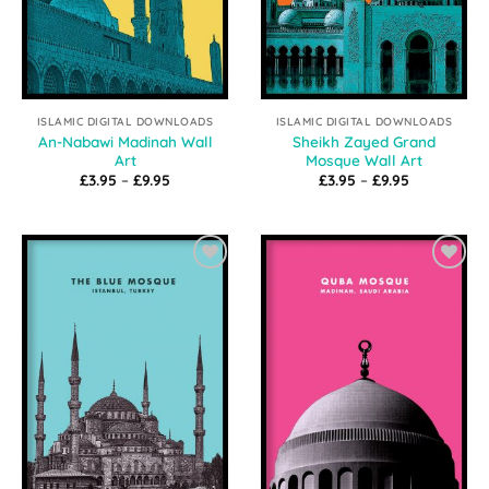
ISLAMIC DIGITAL DOWNLOADS
ISLAMIC DIGITAL DOWNLOADS
An-Nabawi Madinah Wall
Sheikh Zayed Grand
Art
Mosque Wall Art
Price
Price
£
3.95
–
£
9.95
£
3.95
–
£
9.95
range:
range:
£3.95
£3.95
through
through
£9.95
£9.95
Add to
Add to
Wishlist
Wishlist