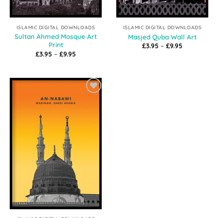
ISLAMIC DIGITAL DOWNLOADS
ISLAMIC DIGITAL DOWNLOADS
Sultan Ahmed Mosque Art
Masjed Quba Wall Art
Print
Price
£
3.95
–
£
9.95
range:
Price
£
3.95
–
£
9.95
£3.95
range:
through
£3.95
£9.95
through
£9.95
Add to
Wishlist