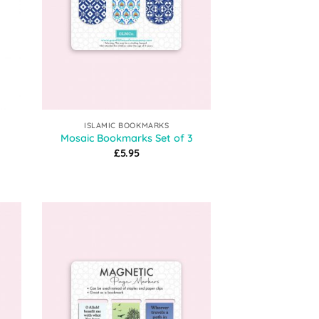
ISLAMIC BOOKMARKS
Mosaic Bookmarks Set of 3
£
5.95
:
gh
9
 to
Add to
list
Wishlist