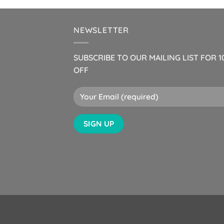
NEWSLETTER
SUBSCRIBE TO OUR MAILING LIST FOR 
OFF