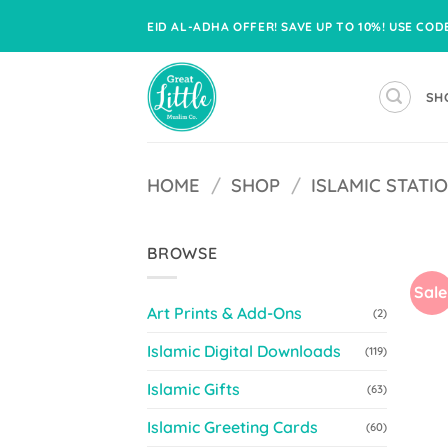
Skip
EID AL-ADHA OFFER! SAVE UP TO 10%! USE CO
to
content
SH
HOME
/
SHOP
/
ISLAMIC STATI
BROWSE
Sale
Art Prints & Add-Ons
(2)
Islamic Digital Downloads
(119)
Islamic Gifts
(63)
Islamic Greeting Cards
(60)