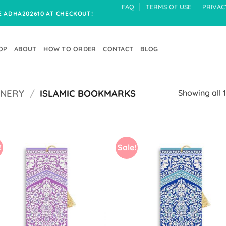
FAQ
TERMS OF USE
PRIVAC
DE ADHA202610 AT CHECKOUT!
OP
ABOUT
HOW TO ORDER
CONTACT
BLOG
ONERY
/
ISLAMIC BOOKMARKS
Showing all 1
!
Sale!
Add to
Add
Wishlist
Wish