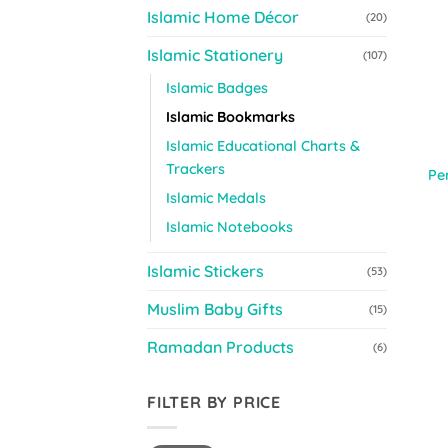
Islamic Home Décor
(20)
Islamic Stationery
(107)
Islamic Badges
Islamic Bookmarks
Islamic Educational Charts &
Trackers
Pe
Islamic Medals
Islamic Notebooks
Islamic Stickers
(53)
Muslim Baby Gifts
(15)
Ramadan Products
(6)
FILTER BY PRICE