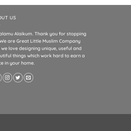
OUT US
alamu Alaikum. Thank you for stopping
 We are Great Little Muslim Company
 we love designing unique, useful and
utiful things which work hard to earn a
ce in your home.