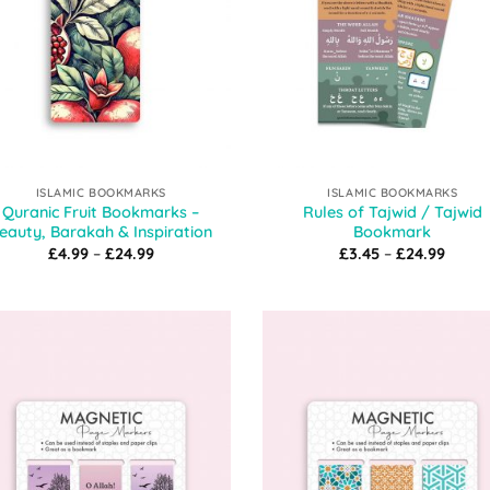
ISLAMIC BOOKMARKS
ISLAMIC BOOKMARKS
Quranic Fruit Bookmarks –
Rules of Tajwid / Tajwid
eauty, Barakah & Inspiration
Bookmark
Price
Price
£
4.99
–
£
24.99
£
3.45
–
£
24.99
range:
range
£4.99
£3.45
through
throu
£24.99
£24.9
Add to
Add
Wishlist
Wish