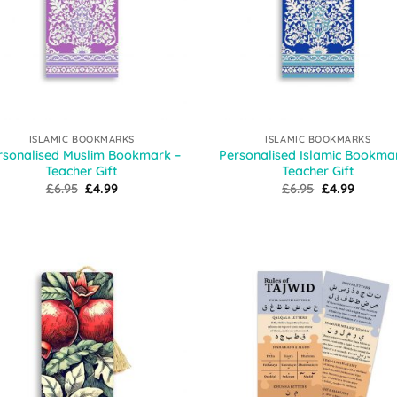
ISLAMIC BOOKMARKS
ISLAMIC BOOKMARKS
rsonalised Muslim Bookmark –
Personalised Islamic Bookma
Teacher Gift
Teacher Gift
Original
Current
Original
Curren
£
6.95
£
4.99
£
6.95
£
4.99
price
price
price
price
was:
is:
was:
is:
£6.95.
£4.99.
£6.95.
£4.99.
Add to
Add
Wishlist
Wish