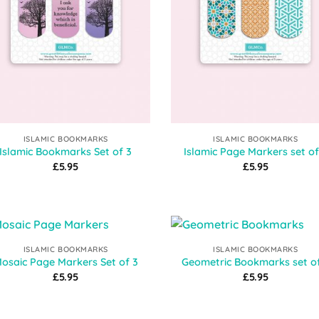
ISLAMIC BOOKMARKS
ISLAMIC BOOKMARKS
Islamic Bookmarks Set of 3
Islamic Page Markers set of
£
5.95
£
5.95
ISLAMIC BOOKMARKS
ISLAMIC BOOKMARKS
Add to
Add
osaic Page Markers Set of 3
Geometric Bookmarks set o
Wishlist
Wish
£
5.95
£
5.95