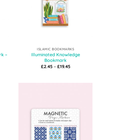
ISLAMIC BOOKMARKS
rk –
Illuminated Knowledge
Bookmark
t
Price
£
2.45
–
£
19.45
range:
£2.45
through
£19.45
 to
Add to
list
Wishlist