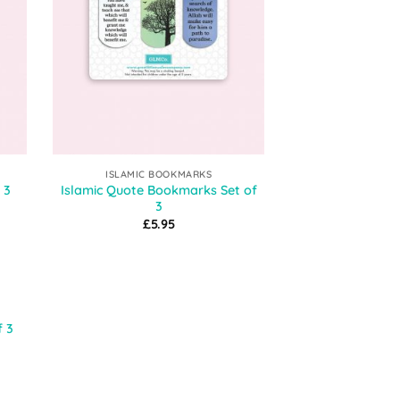
ISLAMIC BOOKMARKS
Islamic Quote Bookmarks Set of
 3
3
£
5.95
 to
f 3
list