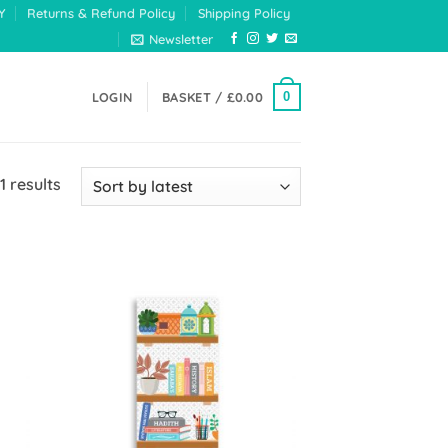
Y
Returns & Refund Policy
Shipping Policy
Newsletter
0
LOGIN
BASKET /
£
0.00
Sorted
1 results
by
latest
 to
Add to
list
Wishlist