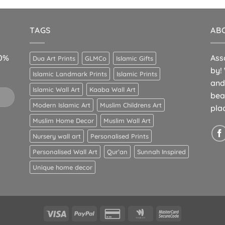
TAGS
AB
10%
Ass
Dua Art Prints
GLMCo
Islamic Gifts
by!
Islamic Landmark Prints
Islamic Prints
and
Islamic Wall Art
Kaaba Wall Art
bea
Modern Islamic Art
Muslim Childrens Art
pla
Muslim Home Decor
Muslim Wall Art
Nursery wall art
Personalised Prints
Personalised Wall Art
Qur’an
Sunnah Inspired
Unique home decor
Visa
PayPal
Credit
Google
MasterCard
Card
Wallet
2