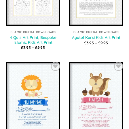
ISLAMIC DIGITAL DOWNLOADS
ISLAMIC DIGITAL DOWNLOADS
4 Quls Art Print, Bespoke
Ayatul Kursi Kids Art Print
Islamic Kids Art Print
Price
£
3.95
–
£
9.95
range:
Price
£
3.95
–
£
9.95
£3.95
range:
through
£3.95
£9.95
through
£9.95
Add to
Add to
Wishlist
Wishlist