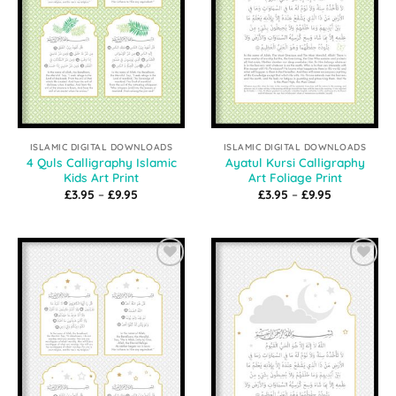
ISLAMIC DIGITAL DOWNLOADS
ISLAMIC DIGITAL DOWNLOADS
4 Quls Calligraphy Islamic
Ayatul Kursi Calligraphy
Kids Art Print
Art Foliage Print
Price
Price
£
3.95
–
£
9.95
£
3.95
–
£
9.95
range:
range:
£3.95
£3.95
through
through
£9.95
£9.95
Add to
Add to
Wishlist
Wishlist