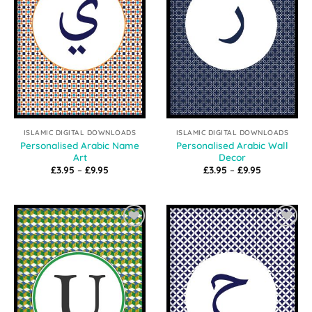
ISLAMIC DIGITAL DOWNLOADS
ISLAMIC DIGITAL DOWNLOADS
Personalised Arabic Name
Personalised Arabic Wall
Art
Decor
Price
Price
£
3.95
–
£
9.95
£
3.95
–
£
9.95
range:
range:
£3.95
£3.95
through
through
£9.95
£9.95
Add to
Add to
Wishlist
Wishlist