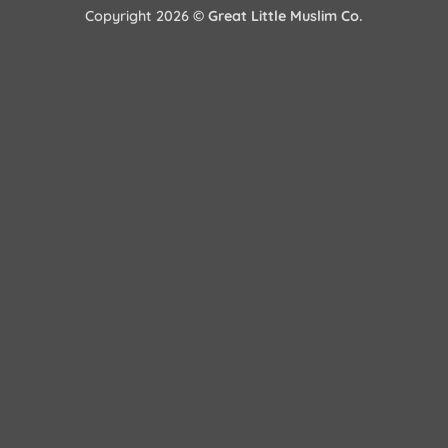
Copyright 2026 ©
Great Little Muslim Co.