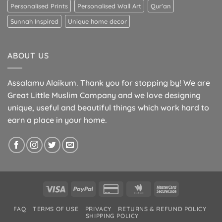
Personalised Prints
Personalised Wall Art
Qur’an
Sunnah Inspired
Unique home decor
ABOUT US
Assalamu Alaikum. Thank you for stopping by! We are
Great Little Muslim Company and we love designing
unique, useful and beautiful things which work hard to
earn a place in your home.
Visa
PayPal
Credit
Google
MasterCard
Card
Wallet
2
FAQ
TERMS OF USE
PRIVACY
RETURNS & REFUND POLICY
2
SHIPPING POLICY