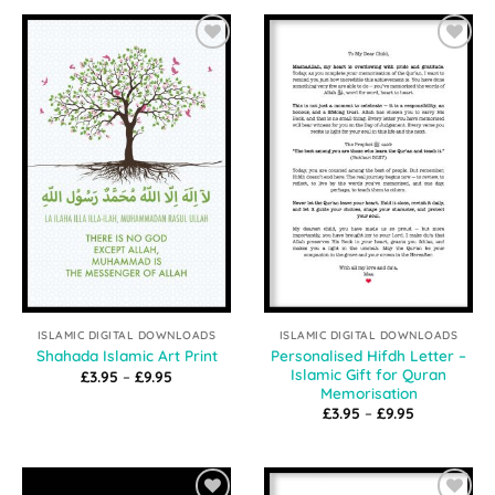
through
through
£9.95
£9.95
Add to
Add to
Wishlist
Wishlist
ISLAMIC DIGITAL DOWNLOADS
ISLAMIC DIGITAL DOWNLOADS
Personalised Hifdh Letter –
Shahada Islamic Art Print
Islamic Gift for Quran
Price
£
3.95
–
£
9.95
range:
Memorisation
£3.95
Price
£
3.95
–
£
9.95
through
range:
£9.95
£3.95
through
£9.95