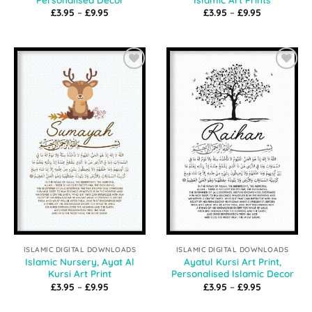
Price
Price
£
3.95
–
£
9.95
£
3.95
–
£
9.95
range:
range:
£3.95
£3.95
through
through
£9.95
£9.95
Add to
Add to
Wishlist
Wishlist
ISLAMIC DIGITAL DOWNLOADS
ISLAMIC DIGITAL DOWNLOADS
Islamic Nursery, Ayat Al
Ayatul Kursi Art Print,
Kursi Art Print
Personalised Islamic Decor
Price
Price
£
3.95
–
£
9.95
£
3.95
–
£
9.95
range:
range:
£3.95
£3.95