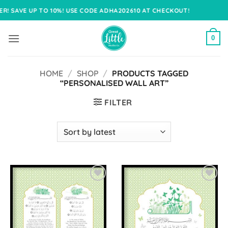
Skip
O 10%! USE CODE ADHA202610 AT CHECKOUT!
to
content
0
HOME
/
SHOP
/
PRODUCTS TAGGED
“PERSONALISED WALL ART”
FILTER
Add to
Add to
Wishlist
Wishlist