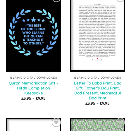
Add to
Add to
Wishlist
Wishlist
ISLAMIC DIGITAL DOWNLOADS
ISLAMIC DIGITAL DOWNLOADS
Quran Memorisation Gift –
Letter To Baba Print, Dad
Hifdh Completion
Gift, Father’s Day Print,
Keepsake
Dad Present, Meaningful
Dad Print
Price
£
3.95
–
£
9.95
range:
Price
£
3.95
–
£
9.95
£3.95
range:
through
£3.95
£9.95
through
£9.95
Add to
Add to