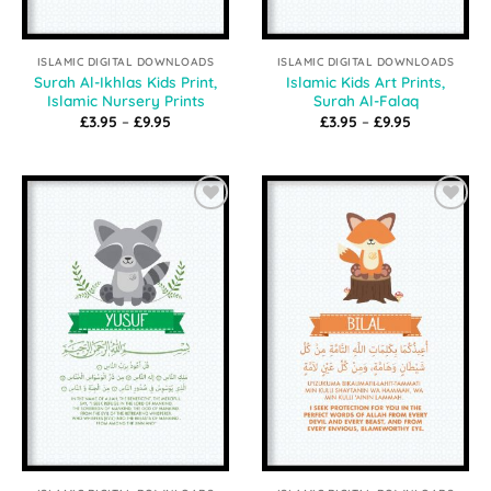
ISLAMIC DIGITAL DOWNLOADS
ISLAMIC DIGITAL DOWNLOADS
Surah Al-Ikhlas Kids Print,
Islamic Kids Art Prints,
Islamic Nursery Prints
Surah Al-Falaq
Price
Price
£
3.95
–
£
9.95
£
3.95
–
£
9.95
range:
range:
£3.95
£3.95
through
through
£9.95
£9.95
Add to
Add to
Wishlist
Wishlist