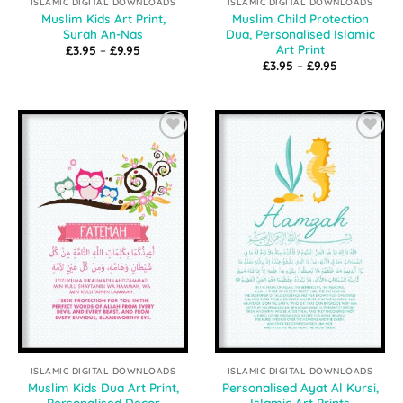
ISLAMIC DIGITAL DOWNLOADS
ISLAMIC DIGITAL DOWNLOADS
Muslim Kids Art Print,
Muslim Child Protection
Surah An-Nas
Dua, Personalised Islamic
Art Print
Price
£
3.95
–
£
9.95
range:
Price
£
3.95
–
£
9.95
£3.95
range:
through
£3.95
£9.95
through
£9.95
Add to
Add to
Wishlist
Wishlist
ISLAMIC DIGITAL DOWNLOADS
ISLAMIC DIGITAL DOWNLOADS
Muslim Kids Dua Art Print,
Personalised Ayat Al Kursi,
Personalised Decor
Islamic Art Prints