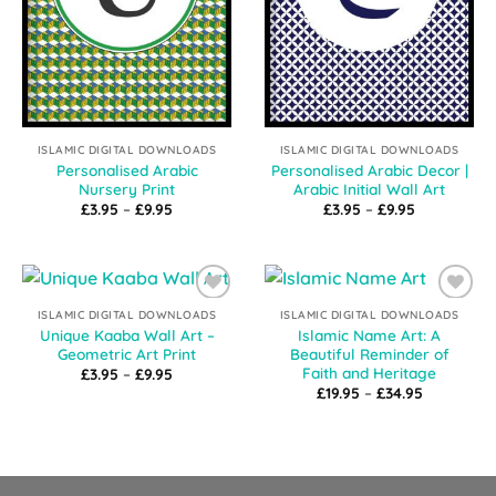
ISLAMIC DIGITAL DOWNLOADS
ISLAMIC DIGITAL DOWNLOADS
Personalised Arabic
Personalised Arabic Decor |
Nursery Print
Arabic Initial Wall Art
Price
Price
£
3.95
–
£
9.95
£
3.95
–
£
9.95
range:
range:
£3.95
£3.95
through
through
£9.95
£9.95
Add to
Add to
ISLAMIC DIGITAL DOWNLOADS
ISLAMIC DIGITAL DOWNLOADS
Wishlist
Wishlist
Unique Kaaba Wall Art –
Islamic Name Art: A
Geometric Art Print
Beautiful Reminder of
Faith and Heritage
Price
£
3.95
–
£
9.95
range:
Price
£
19.95
–
£
34.95
£3.95
range:
through
£19.95
£9.95
through
£34.95