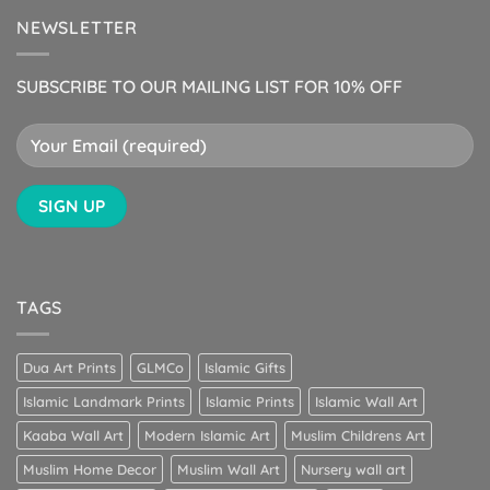
NEWSLETTER
SUBSCRIBE TO OUR MAILING LIST FOR 10% OFF
TAGS
Dua Art Prints
GLMCo
Islamic Gifts
Islamic Landmark Prints
Islamic Prints
Islamic Wall Art
Kaaba Wall Art
Modern Islamic Art
Muslim Childrens Art
Muslim Home Decor
Muslim Wall Art
Nursery wall art