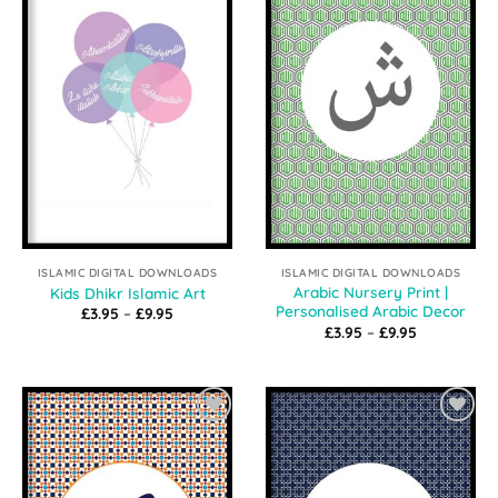
Wishlist
Wishlist
ISLAMIC DIGITAL DOWNLOADS
ISLAMIC DIGITAL DOWNLOADS
Arabic Nursery Print |
Kids Dhikr Islamic Art
Personalised Arabic Decor
Price
£
3.95
–
£
9.95
range:
Price
£
3.95
–
£
9.95
£3.95
range:
through
£3.95
£9.95
through
£9.95
Add to
Add to
Wishlist
Wishlist