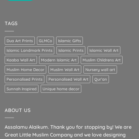
TAGS
Dua Art Prints
GLMCo
Islamic Gifts
Islamic Landmark Prints
Islamic Prints
Islamic Wall Art
Kaaba Wall Art
Modern Islamic Art
Muslim Childrens Art
Muslim Home Decor
Muslim Wall Art
Nursery wall art
Personalised Prints
Personalised Wall Art
Qur’an
Sunnah Inspired
Unique home decor
ABOUT US
Assalamu Alaikum. Thank you for stopping by! We are
Great Little Muslim Company and we love designing