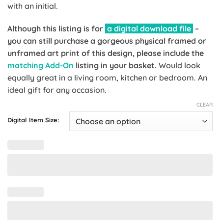
with an initial.
Although this listing is for
a digital download file
–
you can still purchase a gorgeous physical framed or
unframed art print of this design, please include the
matching Add-On
listing in your basket.
Would look
equally great in a living room, kitchen or bedroom. An
ideal gift for any occasion.
CLEAR
Digital Item Size: