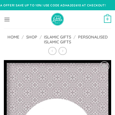
Skip
! SAVE UP TO 10%! USE CODE ADHA202610 AT CHECKOUT!
to
content
0
HOME
/
SHOP
/
ISLAMIC GIFTS
/
PERSONALISED
ISLAMIC GIFTS
Add to
Wishlist