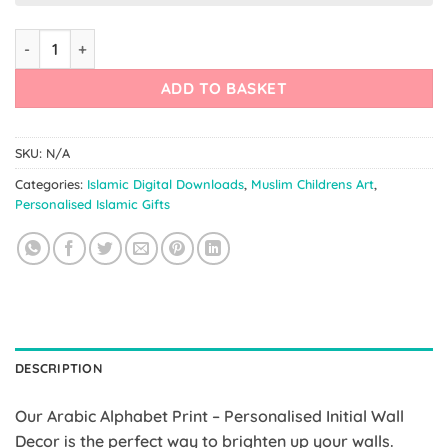
Arabic Alphabet Print – Initial Wall Decor quantity
ADD TO BASKET
SKU:
N/A
Categories:
Islamic Digital Downloads
,
Muslim Childrens Art
,
Personalised Islamic Gifts
DESCRIPTION
Our Arabic Alphabet Print – Personalised Initial Wall
Decor is the perfect way to brighten up your walls.