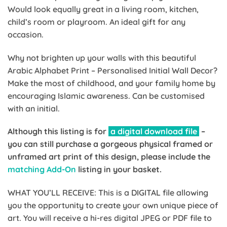
Would look equally great in a living room, kitchen,
child’s room or playroom. An ideal gift for any
occasion.
Why not brighten up your walls with this beautiful
Arabic Alphabet Print – Personalised Initial Wall Decor?
Make the most of childhood, and your family home by
encouraging Islamic awareness. Can be customised
with an initial.
Although this listing is for
a digital download file
–
you can still purchase a gorgeous physical framed or
unframed art print of this design, please include the
matching Add-On
listing in your basket.
WHAT YOU’LL RECEIVE: This is a DIGITAL file allowing
you the opportunity to create your own unique piece of
art. You will receive a hi-res digital JPEG or PDF file to