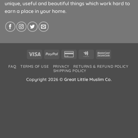
unique, useful and beautiful things which work hard to
earn a place in your home.
Visa
PayPal
Credit
Google
MasterCard
Card
Wallet
2
FAQ
TERMS OF USE
PRIVACY
RETURNS & REFUND POLICY
2
SHIPPING POLICY
Copyright 2026 ©
Great Little Muslim Co.