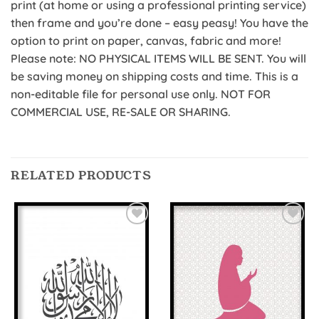
print (at home or using a professional printing service)
then frame and you’re done – easy peasy! You have the
option to print on paper, canvas, fabric and more!
Please note: NO PHYSICAL ITEMS WILL BE SENT. You will
be saving money on shipping costs and time. This is a
non-editable file for personal use only. NOT FOR
COMMERCIAL USE, RE-SALE OR SHARING.
RELATED PRODUCTS
Add to
Add to
Wishlist
Wishlist