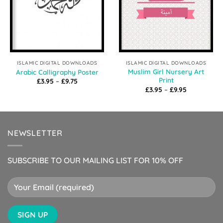
ISLAMIC DIGITAL DOWNLOADS
ISLAMIC DIGITAL DOWNLOADS
Muslim Girl Nursery Art
Arabic Calligraphy Poster
Print
Price
£
3.95
–
£
9.75
range:
Price
£
3.95
–
£
9.95
£3.95
range:
through
£3.95
£9.75
through
£9.95
NEWSLETTER
SUBSCRIBE TO OUR MAILING LIST FOR 10% OFF