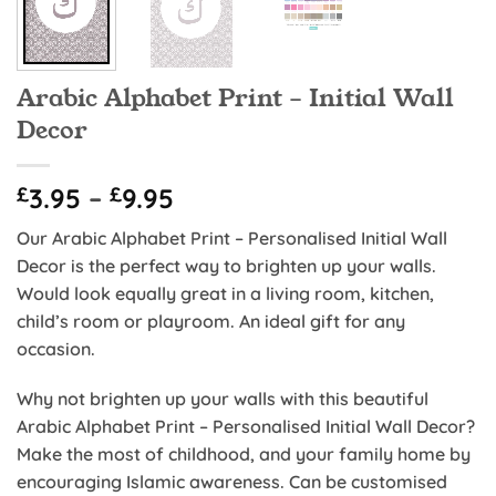
Arabic Alphabet Print – Initial Wall
Decor
Price
£
3.95
–
£
9.95
range:
Our Arabic Alphabet Print – Personalised Initial Wall
£3.95
Decor is the perfect way to brighten up your walls.
through
Would look equally great in a living room, kitchen,
£9.95
child’s room or playroom. An ideal gift for any
occasion.
Why not brighten up your walls with this beautiful
Arabic Alphabet Print – Personalised Initial Wall Decor?
Make the most of childhood, and your family home by
encouraging Islamic awareness. Can be customised