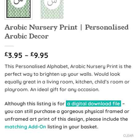
Arabic Nursery Print | Personalised
Arabic Decor
Price
£
3.95
–
£
9.95
range:
This Personalised Alphabet, Arabic Nursery Print is the
£3.95
perfect way to brighten up your walls. Would look
through
equally great in a living room, kitchen, child’s room or
£9.95
playroom. An ideal gift for any occasion.
Although this listing is for
a digital download file
–
you can still purchase a gorgeous physical framed or
unframed art print of this design, please include the
matching Add-On
listing in your basket.
CLEAR