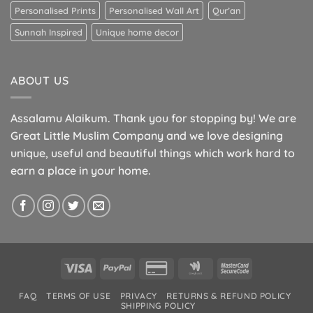
Personalised Prints
Personalised Wall Art
Qur’an
Sunnah Inspired
Unique home decor
ABOUT US
Assalamu Alaikum. Thank you for stopping by! We are
Great Little Muslim Company and we love designing
unique, useful and beautiful things which work hard to
earn a place in your home.
Visa
PayPal
Credit
Google
MasterCard
Card
Wallet
2
FAQ
TERMS OF USE
PRIVACY
RETURNS & REFUND POLICY
2
SHIPPING POLICY