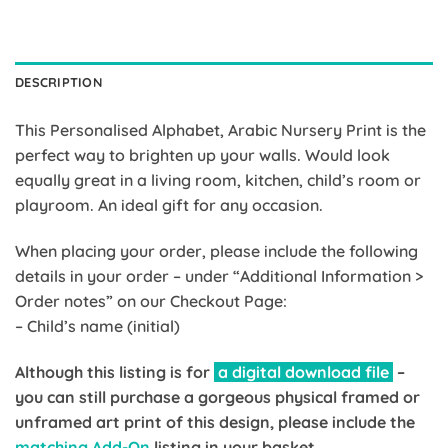
DESCRIPTION
This Personalised Alphabet, Arabic Nursery Print is the
perfect way to brighten up your walls. Would look
equally great in a living room, kitchen, child’s room or
playroom. An ideal gift for any occasion.
When placing your order, please include the following
details in your order – under “Additional Information >
Order notes” on our Checkout Page:
– Child’s name (initial)
Although this listing is for
a digital download file
–
you can still purchase a gorgeous physical framed or
unframed art print of this design, please include the
matching Add-On
listing in your basket.