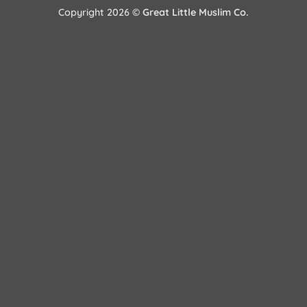
Copyright 2026 ©
Great Little Muslim Co.