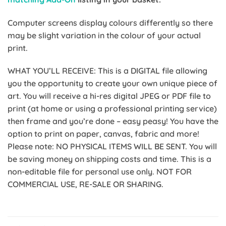
Computer screens display colours differently so there
may be slight variation in the colour of your actual
print.
WHAT YOU’LL RECEIVE: This is a DIGITAL file allowing
you the opportunity to create your own unique piece of
art. You will receive a hi-res digital JPEG or PDF file to
print (at home or using a professional printing service)
then frame and you’re done – easy peasy! You have the
option to print on paper, canvas, fabric and more!
Please note: NO PHYSICAL ITEMS WILL BE SENT. You will
be saving money on shipping costs and time. This is a
non-editable file for personal use only. NOT FOR
COMMERCIAL USE, RE-SALE OR SHARING.