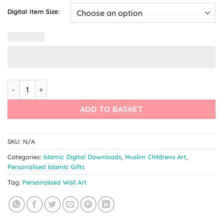
Digital Item Size:
Arabic Nursery Print | Personalised Arabic Decor quantity
ADD TO BASKET
SKU:
N/A
Categories:
Islamic Digital Downloads
,
Muslim Childrens Art
,
Personalised Islamic Gifts
Tag:
Personalised Wall Art