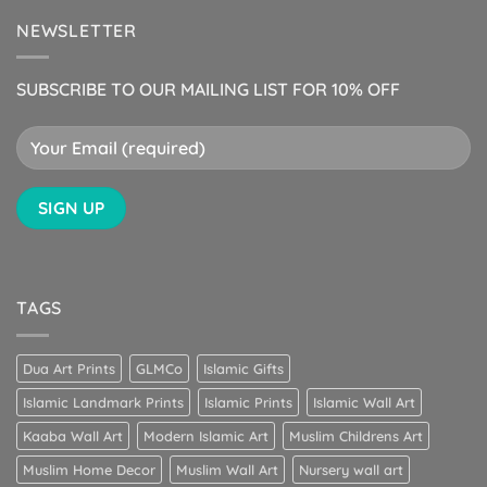
NEWSLETTER
SUBSCRIBE TO OUR MAILING LIST FOR 10% OFF
TAGS
Dua Art Prints
GLMCo
Islamic Gifts
Islamic Landmark Prints
Islamic Prints
Islamic Wall Art
Kaaba Wall Art
Modern Islamic Art
Muslim Childrens Art
Muslim Home Decor
Muslim Wall Art
Nursery wall art