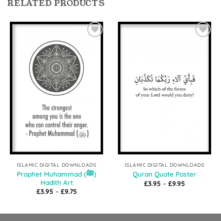
RELATED PRODUCTS
Add to
Add to
Wishlist
Wishlist
ISLAMIC DIGITAL DOWNLOADS
ISLAMIC DIGITAL DOWNLOADS
Prophet Muhammad (ﷺ)
Quran Quote Poster
Hadith Art
Price
£
3.95
–
£
9.95
range:
Price
£
3.95
–
£
9.75
£3.95
range:
through
£3.95
£9.95
through
£9.75