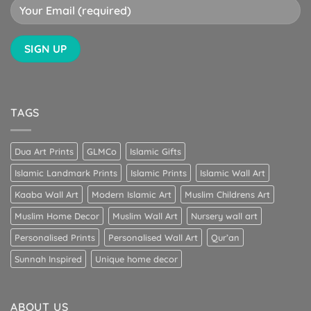
TAGS
Dua Art Prints
GLMCo
Islamic Gifts
Islamic Landmark Prints
Islamic Prints
Islamic Wall Art
Kaaba Wall Art
Modern Islamic Art
Muslim Childrens Art
Muslim Home Decor
Muslim Wall Art
Nursery wall art
Personalised Prints
Personalised Wall Art
Qur’an
Sunnah Inspired
Unique home decor
ABOUT US