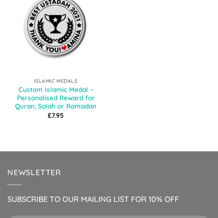
ISLAMIC MEDALS
Custom Islamic Medal –
Personalised Reward for
Quran, Salah or Ramadan
£
7.95
NEWSLETTER
SUBSCRIBE TO OUR MAILING LIST FOR 10% OFF