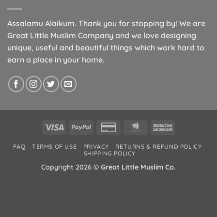
Assalamu Alaikum. Thank you for stopping by! We are
Great Little Muslim Company and we love designing
unique, useful and beautiful things which work hard to
earn a place in your home.
Visa
PayPal
Credit
Google
MasterCard
Card
Wallet
2
FAQ
TERMS OF USE
PRIVACY
RETURNS & REFUND POLICY
2
SHIPPING POLICY
Copyright 2026 ©
Great Little Muslim Co.