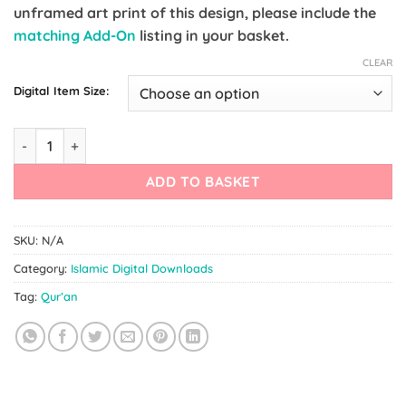
unframed art print of this design, please include the
matching Add-On
listing in your basket.
CLEAR
Digital Item Size:
Quran Quote Poster quantity
ADD TO BASKET
SKU:
N/A
Category:
Islamic Digital Downloads
Tag:
Qur’an