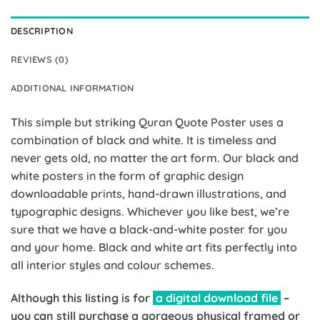
DESCRIPTION
REVIEWS (0)
ADDITIONAL INFORMATION
This simple but striking Quran Quote Poster uses a
combination of black and white. It is timeless and
never gets old, no matter the art form. Our black and
white posters in the form of graphic design
downloadable prints, hand-drawn illustrations, and
typographic designs. Whichever you like best, we’re
sure that we have a black-and-white poster for you
and your home. Black and white art fits perfectly into
all interior styles and colour schemes.
Although this listing is for
a digital download file
–
you can still purchase a gorgeous physical framed or