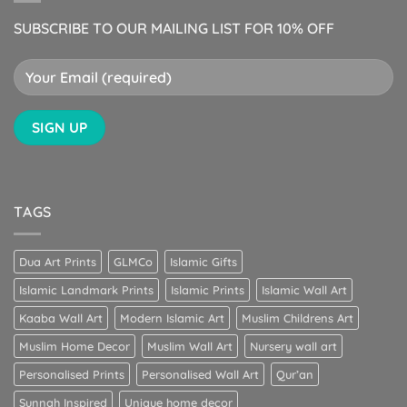
SUBSCRIBE TO OUR MAILING LIST FOR 10% OFF
TAGS
Dua Art Prints
GLMCo
Islamic Gifts
Islamic Landmark Prints
Islamic Prints
Islamic Wall Art
Kaaba Wall Art
Modern Islamic Art
Muslim Childrens Art
Muslim Home Decor
Muslim Wall Art
Nursery wall art
Personalised Prints
Personalised Wall Art
Qur’an
Sunnah Inspired
Unique home decor