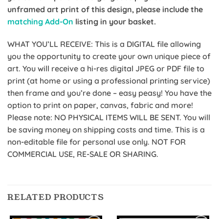
unframed art print of this design, please include the
matching Add-On
listing in your basket.
WHAT YOU’LL RECEIVE: This is a DIGITAL file allowing
you the opportunity to create your own unique piece of
art. You will receive a hi-res digital JPEG or PDF file to
print (at home or using a professional printing service)
then frame and you’re done – easy peasy! You have the
option to print on paper, canvas, fabric and more!
Please note: NO PHYSICAL ITEMS WILL BE SENT. You will
be saving money on shipping costs and time. This is a
non-editable file for personal use only. NOT FOR
COMMERCIAL USE, RE-SALE OR SHARING.
RELATED PRODUCTS