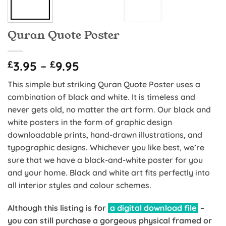
Quran Quote Poster
Price
£
3.95
–
£
9.95
range:
This simple but striking Quran Quote Poster uses a
£3.95
combination of black and white. It is timeless and
through
never gets old, no matter the art form. Our black and
£9.95
white posters in the form of graphic design
downloadable prints, hand-drawn illustrations, and
typographic designs. Whichever you like best, we’re
sure that we have a black-and-white poster for you
and your home. Black and white art fits perfectly into
all interior styles and colour schemes.
Although this listing is for
a digital download file
–
you can still purchase a gorgeous physical framed or