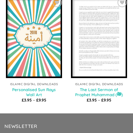
Add to
Add to
Wishlist
Wishlist
ISLAMIC DIGITAL DOWNLOADS
ISLAMIC DIGITAL DOWNLOADS
Personalised Sun Rays
The Last Sermon of
Wall Art
Prophet Muhammad (ﷺ)
Price
Price
£
3.95
–
£
9.95
£
3.95
–
£
9.95
range:
range:
£3.95
£3.95
through
through
£9.95
£9.95
NEWSLETTER