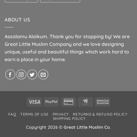
ABOUT US
Assalamu Alaikum. Thank you for stopping by! We are
Great Little Muslim Company and we love designing
unique, useful and beautiful things which work hard to
earn a place in your home.
Visa
PayPal
Credit
Google
MasterCard
Card
Wallet
2
FAQ
TERMS OF USE
PRIVACY
RETURNS & REFUND POLICY
2
SHIPPING POLICY
Copyright 2026 ©
Great Little Muslim Co.