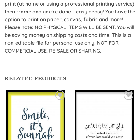
print (at home or using a professional printing service)
then frame and you’re done – easy peasy! You have the
option to print on paper, canvas, fabric and more!
Please note: NO PHYSICAL ITEMS WILL BE SENT. You will
be saving money on shipping costs and time. This is a
non-editable file for personal use only. NOT FOR
COMMERCIAL USE, RE-SALE OR SHARING.
RELATED PRODUCTS
Add to
Add to
Wishlist
Wishlist