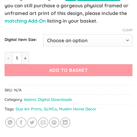
you can still purchase a gorgeous physical framed or
unframed art print of this design, please include the
matching Add-On
listing in your basket.
CLEAR
Digital Item Size:
Prophet Muhammad (ﷺ) Mandala Art Hadith quantity
ADD TO BASKET
SKU:
N/A
Category:
Islamic Digital Downloads
Tags:
Dua Art Prints
,
GLMCo
,
Muslim Home Decor