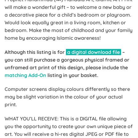
will make a wonderful gift – to welcome a new baby or
a decorative piece for a child’s bedroom or playroom.
Would look equally great in a living room, kitchen or
bedroom. Make the most of childhood and your family
home by encouraging Islamic awareness!
Although this listing is for
a digital download file
–
you can still purchase a gorgeous physical framed or
unframed art print of this design, please include the
matching Add-On
listing in your basket.
Computer screens display colours differently so there
may be slight variation in the colour of your actual
print.
WHAT YOU’LL RECEIVE: This is a DIGITAL file allowing
you the opportunity to create your own unique piece of
art. You will receive a hi-res digital JPEG or PDF file to