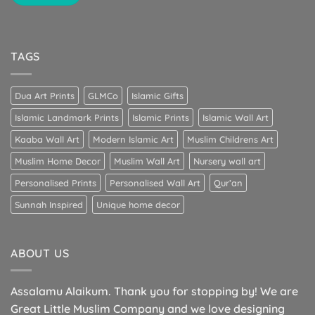
TAGS
Dua Art Prints
GLMCo
Islamic Gifts
Islamic Landmark Prints
Islamic Prints
Islamic Wall Art
Kaaba Wall Art
Modern Islamic Art
Muslim Childrens Art
Muslim Home Decor
Muslim Wall Art
Nursery wall art
Personalised Prints
Personalised Wall Art
Qur’an
Sunnah Inspired
Unique home decor
ABOUT US
Assalamu Alaikum. Thank you for stopping by! We are
Great Little Muslim Company and we love designing