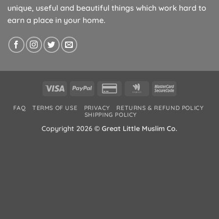
unique, useful and beautiful things which work hard to
earn a place in your home.
Visa
PayPal
Credit
Google
MasterCard
Card
Wallet
2
FAQ
TERMS OF USE
PRIVACY
RETURNS & REFUND POLICY
2
SHIPPING POLICY
Copyright 2026 ©
Great Little Muslim Co.