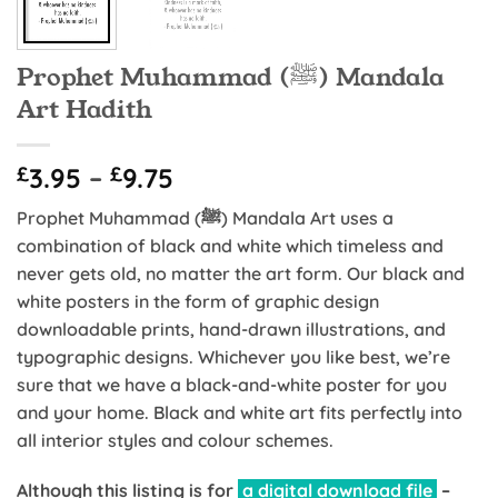
Prophet Muhammad (ﷺ) Mandala
Art Hadith
Price
£
3.95
–
£
9.75
range:
Prophet Muhammad (ﷺ) Mandala Art uses a
£3.95
combination of black and white which timeless and
through
never gets old, no matter the art form. Our black and
£9.75
white posters in the form of graphic design
downloadable prints, hand-drawn illustrations, and
typographic designs. Whichever you like best, we’re
sure that we have a black-and-white poster for you
and your home. Black and white art fits perfectly into
all interior styles and colour schemes.
Although this listing is for
a digital download file
–