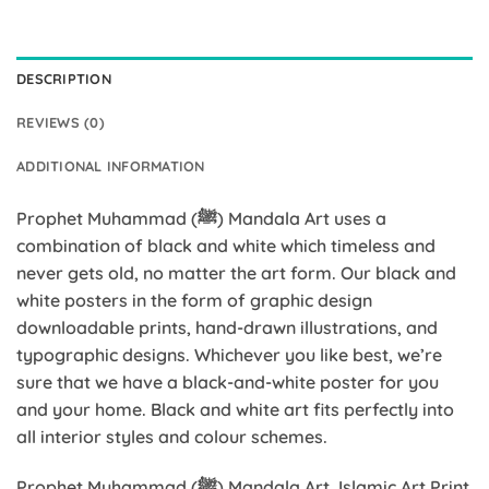
DESCRIPTION
REVIEWS (0)
ADDITIONAL INFORMATION
Prophet Muhammad (ﷺ) Mandala Art uses a
combination of black and white which timeless and
never gets old, no matter the art form. Our black and
white posters in the form of graphic design
downloadable prints, hand-drawn illustrations, and
typographic designs. Whichever you like best, we’re
sure that we have a black-and-white poster for you
and your home. Black and white art fits perfectly into
all interior styles and colour schemes.
Prophet Muhammad (ﷺ) Mandala Art, Islamic Art Print