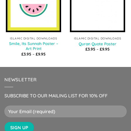
ISLAMIC DIGITAL DOWNLOADS
ISLAMIC DIGITAL DOWNLOADS
Smile, Its Sunnah Poster –
Quran Quote Poster
Art Print
Price
£
3.95
–
£
9.95
range:
Price
£
3.95
–
£
9.95
£3.95
range:
through
£3.95
£9.95
through
£9.95
NEWSLETTER
SUBSCRIBE TO OUR MAILING LIST FOR 10% OFF