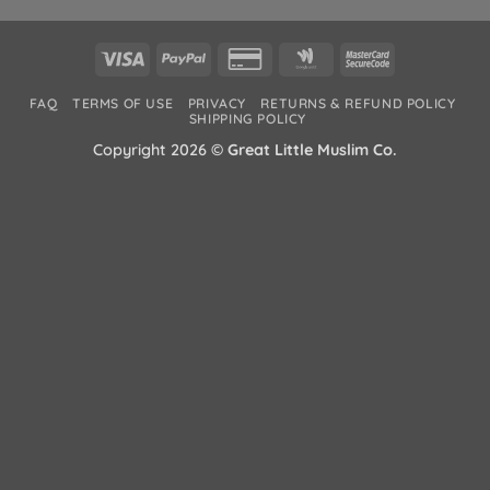
Visa
PayPal
Credit
Google
MasterCard
Card
Wallet
2
FAQ
TERMS OF USE
PRIVACY
RETURNS & REFUND POLICY
2
SHIPPING POLICY
Copyright 2026 ©
Great Little Muslim Co.