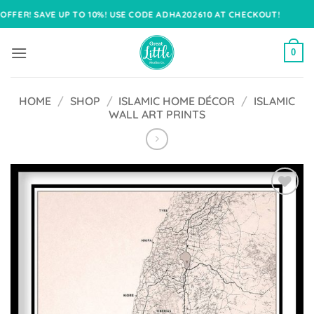
Skip
SAVE UP TO 10%! USE CODE ADHA202610 AT CHECKOUT!
to
content
0
HOME
/
SHOP
/
ISLAMIC HOME DÉCOR
/
ISLAMIC
WALL ART PRINTS
Add to
Wishlist