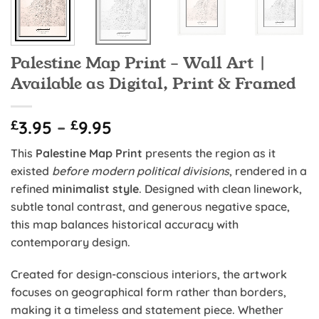
Palestine Map Print – Wall Art |
Available as Digital, Print & Framed
Price
£
3.95
–
£
9.95
range:
This
Palestine Map Print
presents the region as it
£3.95
existed
before modern political divisions
, rendered in a
through
refined
minimalist style
. Designed with clean linework,
£9.95
subtle tonal contrast, and generous negative space,
this map balances historical accuracy with
contemporary design.
Created for design-conscious interiors, the artwork
focuses on geographical form rather than borders,
making it a timeless and statement piece. Whether