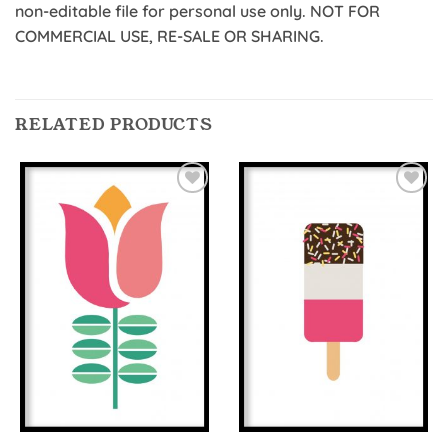
non-editable file for personal use only. NOT FOR
COMMERCIAL USE, RE-SALE OR SHARING.
RELATED PRODUCTS
Add to
Add to
Wishlist
Wishlist