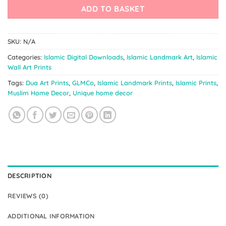
ADD TO BASKET
SKU:
N/A
Categories:
Islamic Digital Downloads
,
Islamic Landmark Art
,
Islamic
Wall Art Prints
Tags:
Dua Art Prints
,
GLMCo
,
Islamic Landmark Prints
,
Islamic Prints
,
Muslim Home Decor
,
Unique home decor
DESCRIPTION
REVIEWS (0)
ADDITIONAL INFORMATION