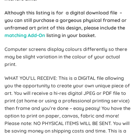
Although this listing is for a digital download file –
you can still purchase a gorgeous physical framed or
unframed art print of this design, please include the
matching Add-On
listing in your basket.
Computer screens display colours differently so there
may be slight variation in the colour of your actual
print.
WHAT YOU’LL RECEIVE: This is a DIGITAL file allowing
you the opportunity to create your own unique piece of
art. You will receive a hi-res digital JPEG or PDF file to
print (at home or using a professional printing service)
then frame and you’re done – easy peasy! You have the
option to print on paper, canvas, fabric and more!
Please note: NO PHYSICAL ITEMS WILL BE SENT. You will
be saving money on shipping costs and time. This is a