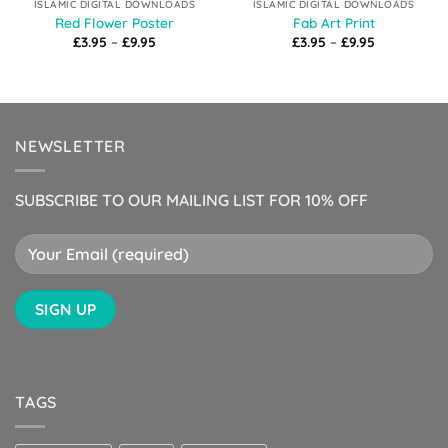
ISLAMIC DIGITAL DOWNLOADS
ISLAMIC DIGITAL DOWNLOADS
Red Flower Poster
Fab Art Print
Price
Price
£
3.95
–
£
9.95
£
3.95
–
£
9.95
range:
range:
£3.95
£3.95
through
through
£9.95
£9.95
NEWSLETTER
SUBSCRIBE TO OUR MAILING LIST FOR 10% OFF
TAGS