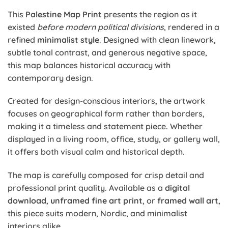
This
Palestine Map Print
presents the region as it
existed
before modern political divisions
, rendered in a
refined
minimalist style
. Designed with clean linework,
subtle tonal contrast, and generous negative space,
this map balances historical accuracy with
contemporary design.
Created for design-conscious interiors, the artwork
focuses on geographical form rather than borders,
making it a timeless and statement piece. Whether
displayed in a living room, office, study, or gallery wall,
it offers both visual calm and historical depth.
The map is carefully composed for crisp detail and
professional print quality. Available as a
digital
download
,
unframed fine art print
, or
framed wall art
,
this piece suits modern, Nordic, and minimalist
interiors alike.