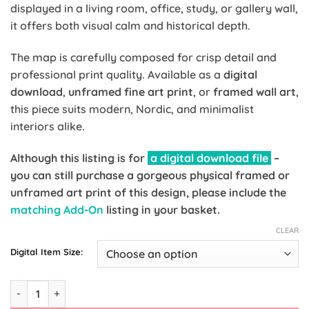
displayed in a living room, office, study, or gallery wall,
it offers both visual calm and historical depth.
The map is carefully composed for crisp detail and
professional print quality. Available as a
digital
download
,
unframed fine art print
, or
framed wall art
,
this piece suits modern, Nordic, and minimalist
interiors alike.
Although this listing is for
a digital download file
–
you can still purchase a gorgeous physical framed or
unframed art print of this design, please include the
matching Add-On
listing in your basket.
CLEAR
Digital Item Size:
Palestine Map Print – Wall Art | Available as Digital, Print & F