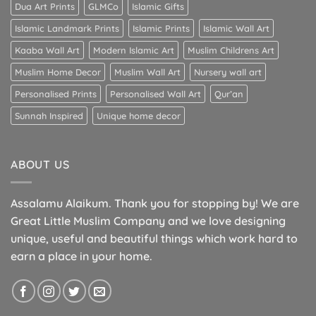
Dua Art Prints
GLMCo
Islamic Gifts
Islamic Landmark Prints
Islamic Prints
Islamic Wall Art
Kaaba Wall Art
Modern Islamic Art
Muslim Childrens Art
Muslim Home Decor
Muslim Wall Art
Nursery wall art
Personalised Prints
Personalised Wall Art
Qur’an
Sunnah Inspired
Unique home decor
ABOUT US
Assalamu Alaikum. Thank you for stopping by! We are
Great Little Muslim Company and we love designing
unique, useful and beautiful things which work hard to
earn a place in your home.