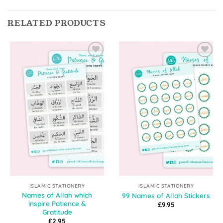
RELATED PRODUCTS
Add to
Add to
Wishlist
Wishlist
ISLAMIC STATIONERY
ISLAMIC STATIONERY
Names of Allah which
99 Names of Allah Stickers
inspire Patience &
£
9.95
Gratitude
£
2.95