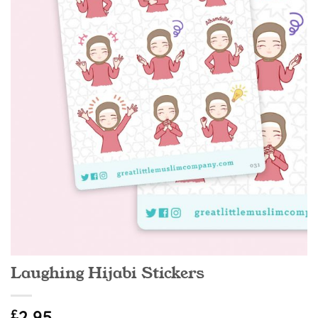
Laughing Hijabi Stickers
£
2.95