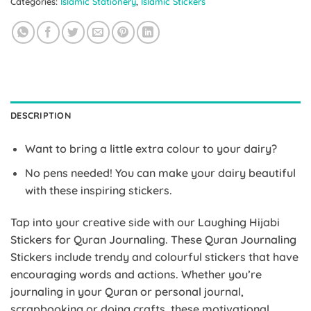
Categories:
Islamic Stationery
,
Islamic Stickers
DESCRIPTION
Want to bring a little extra colour to your dairy?
No pens needed! You can make your dairy beautiful
with these inspiring stickers.
Tap into your creative side with our Laughing Hijabi
Stickers for Quran Journaling. These Quran Journaling
Stickers include trendy and colourful stickers that have
encouraging words and actions. Whether you’re
journaling in your Quran or personal journal,
scrapbooking or doing crafts, these motivational