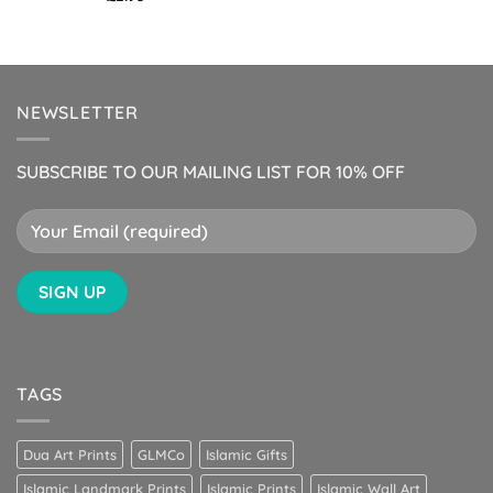
NEWSLETTER
SUBSCRIBE TO OUR MAILING LIST FOR 10% OFF
TAGS
Dua Art Prints
GLMCo
Islamic Gifts
Islamic Landmark Prints
Islamic Prints
Islamic Wall Art