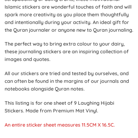
Islamic stickers are wonderful touches of faith and will
spark more creativity as you place them thoughtfully
and intentionally during your activity. An ideal gift for
the Quran journaler or anyone new to Quran journaling.
The perfect way to bring extra colour to your dairy,
these journaling stickers are an inspiring collection of
images and quotes.
All our stickers are tried and tested by ourselves, and
can often be found in the margins of our journals and
notebooks alongside Quran notes.
This listing is for one sheet of 9 Laughing Hijabi
Stickers. Made from Premium Mat Vinyl.
An entire sticker sheet m
easures 11.5CM X 16.5C.