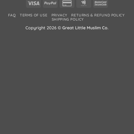
Visa
PayPal
Credit
Google
MasterCard
Card
Wallet
2
FAQ
TERMS OF USE
PRIVACY
RETURNS & REFUND POLICY
2
SHIPPING POLICY
Copyright 2026 ©
Great Little Muslim Co.