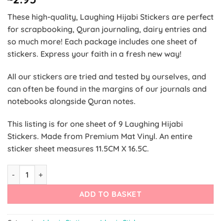
These high-quality, Laughing Hijabi Stickers are perfect
for scrapbooking, Quran journaling, dairy entries and
so much more! Each package includes one sheet of
stickers. Express your faith in a fresh new way!
All our stickers are tried and tested by ourselves, and
can often be found in the margins of our journals and
notebooks alongside Quran notes.
This listing is for one sheet of 9 Laughing Hijabi
Stickers. Made from Premium Mat Vinyl. An entire
sticker sheet m
easures 11.5CM X 16.5C.
Laughing Hijabi Stickers quantity
ADD TO BASKET