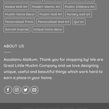
Kaaba Wall Art
Modern Islamic Art
Muslim Childrens Art
Muslim Home Decor
Muslim Wall Art
Nursery wall art
Personalised Prints
Personalised Wall Art
Qur’an
Sunnah Inspired
Unique home decor
ABOUT US
Assalamu Alaikum. Thank you for stopping by! We are
Great Little Muslim Company and we love designing
unique, useful and beautiful things which work hard to
earn a place in your home.