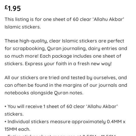
£
1.95
This listing is for one sheet of 60 clear ‘Allahu Akbar’
Islamic stickers.
These high-quality, clear Islamic stickers are perfect
for scrapbooking, Quran journaling, dairy entries and
so much more! Each package includes one sheet of
stickers. Express your faith in a fresh new way!
All our stickers are tried and tested by ourselves, and
can often be found in the margins of our journals and
notebooks alongside Quran notes.
• You will receive 1 sheet of 60 clear ‘Allahu Akbar’
stickers.
• Individual stickers measure approximately 0.4MM x
15MM each.