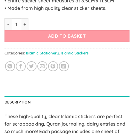
• Entire sticker sheet measures at 8.5CM x 11.5CM
• Made from high quality clear sticker sheets.
Islamic Planner Stickers | 60 Allahu Akbar Stickers quantity
ADD TO BASKET
Categories:
Islamic Stationery
,
Islamic Stickers
DESCRIPTION
These high-quality, clear Islamic stickers are perfect
for scrapbooking, Quran journaling, dairy entries and
so much more! Each package includes one sheet of