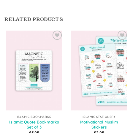
RELATED PRODUCTS
Add to
Add to
Wishlist
Wishlist
ISLAMIC BOOKMARKS
ISLAMIC STATIONERY
Islamic Quote Bookmarks
Motivational Muslim
Set of 3
Stickers
£
5.95
£
2.95