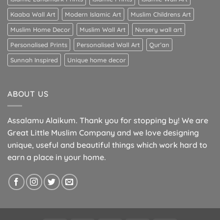
Kaaba Wall Art
Modern Islamic Art
Muslim Childrens Art
Muslim Home Decor
Muslim Wall Art
Nursery wall art
Personalised Prints
Personalised Wall Art
Qur’an
Sunnah Inspired
Unique home decor
ABOUT US
Assalamu Alaikum. Thank you for stopping by! We are
Great Little Muslim Company and we love designing
unique, useful and beautiful things which work hard to
earn a place in your home.