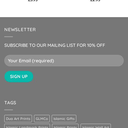
NEWSLETTER
SUBSCRIBE TO OUR MAILING LIST FOR 10% OFF
TAGS
Dua Art Prints
GLMCo
Islamic Gifts
Islamic Landmark Prints
Islamic Prints
Islamic Wall Art