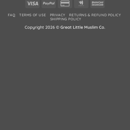
Visa
PayPal
Credit
Google
MasterCard
Card
Wallet
2
FAQ
TERMS OF USE
PRIVACY
RETURNS & REFUND POLICY
2
SHIPPING POLICY
Copyright 2026 ©
Great Little Muslim Co.