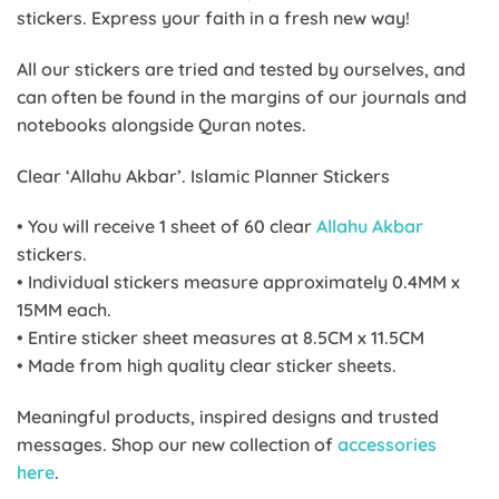
stickers. Express your faith in a fresh new way!
All our stickers are tried and tested by ourselves, and
can often be found in the margins of our journals and
notebooks alongside Quran notes.
Clear ‘Allahu Akbar’. Islamic Planner Stickers
• You will receive 1 sheet of 60 clear
Allahu Akbar
stickers.
• Individual stickers measure approximately 0.4MM x
15MM each.
• Entire sticker sheet measures at 8.5CM x 11.5CM
• Made from high quality clear sticker sheets.
Meaningful products, inspired designs and trusted
messages. Shop our new collection of
accessories
here
.