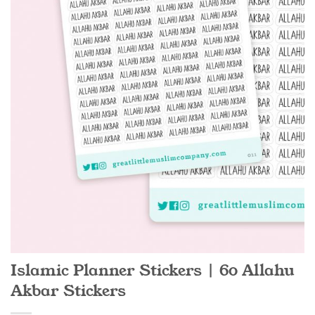
Islamic Planner Stickers | 60 Allahu
Akbar Stickers