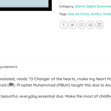
Category:
Islamic Digital Downloa
Tags:
Dua Art Prints
,
GLMCo
,
Musl
QUIREMNTS
most repeated dua of Prophet Muhammad (ﷺ). Prophet Muhammad (PBUH) taught this dua t
s beautiful, everyday essential dua. Make the most of chil