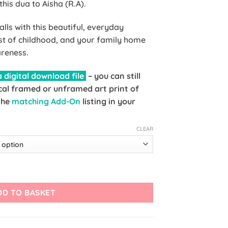
is dua to Aisha (R.A).
lls with this beautiful, everyday
st of childhood, and your family home
reness.
 digital download file
– you can still
al framed or unframed art print of
 the
matching Add-On
listing in your
CLEAR
Dua of Prophet Muhammad (ﷺ) Art Print quantity
DD TO BASKET