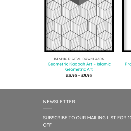
ISLAMIC DIGITAL DOWNLOADS
Geometric Kaabah Art – Islamic
Pro
Geometric Art
Price
£
3.95
–
£
9.95
range:
£3.95
through
£9.95
NEWSLETTER
SUBSCRIBE TO OUR MAILING LIST FOR 
OFF