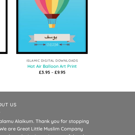
ISLAMIC DIGITAL DOWNLOADS
ISLAMIC DIGIT
Prophet Muhammad (ﷺ) 
Hot Air Balloon Art Print
Ar
Price
£
3.95
–
£
9.95
range:
£
3.95
–
£3.95
h
through
£9.95
OUT US
alamu Alaikum. Thank you for stopping
 We are Great Little Muslim Company