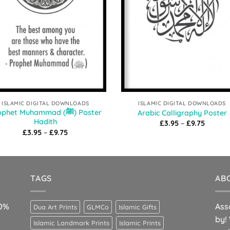
ISLAMIC DIGITAL DOWNLOADS
ISLAMIC DIGITAL DOWNLOADS
phet Muhammad (ﷺ) Poster
Arabic Calligraphy Poster
Hadith
Price
£
3.95
–
£
9.75
range:
Price
£
3.95
–
£
9.75
£3.95
range:
throug
£3.95
£9.75
through
£9.75
TAGS
AB
10%
Ass
Dua Art Prints
GLMCo
Islamic Gifts
by!
Islamic Landmark Prints
Islamic Prints