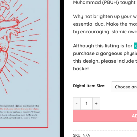
Muhammad (PBUH) taught th
Why not brighten up your wa
essential dua. Make the mo
by encouraging Islamic awa
Although this listing is for
a
purchase a gorgeous physic
this design, please include
basket.
Digital Item Size:
A
SKU:
N/A