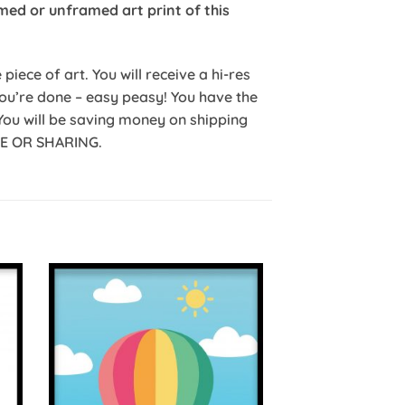
med or unframed art print of this
iece of art. You will receive a hi-res
 you’re done – easy peasy! You have the
You will be saving money on shipping
ALE OR SHARING.
to
Add to
ist
Wishlist