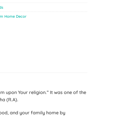
ds
im Home Decor
o Aisha (R.A).
dhood, and your family home by