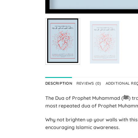
DESCRIPTION
REVIEWS (0)
ADDITIONAL RE
The Dua of Prophet Muhammad (ﷺ) translated, reads “O Changer of the hearts, make my heart firm upon Your religion.” It was one of the
Why not brighten up your walls with thi
encouraging Islamic awareness.