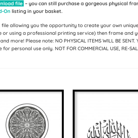
nload file
– you can still purchase a gorgeous physical fra
d-On
listing in your basket.
ile allowing you the opportunity to create your own unique p
me or using a professional printing service) then frame and
ic and more! Please note: NO PHYSICAL ITEMS WILL BE SENT. 
 file for personal use only. NOT FOR COMMERCIAL USE, RE-S
Add to
Add 
Wishlist
Wishl