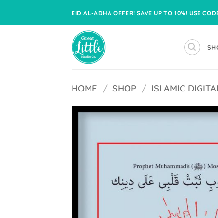
Skip
EID AL-ADHA OFFER! SAVE UP TO 10%! USE CO
to
content
SH
HOME
/
SHOP
/
ISLAMIC DIGI