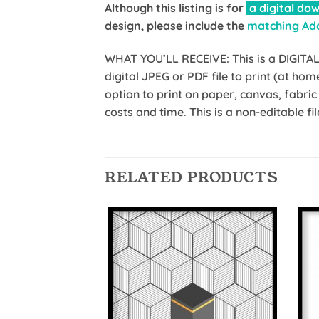
Although this listing is for
a digital dow
design, please include the
matching Ad
WHAT YOU’LL RECEIVE: This is a DIGITAL f
digital JPEG or PDF file to print (at ho
option to print on paper, canvas, fabr
costs and time. This is a non-editable
RELATED PRODUCTS
Add to
Wishlist