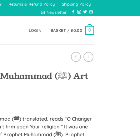
Y
Returns & Refund Policy
Shipping Policy
Newsletter
0
LOGIN
BASKET /
£
0.00
uhammad (ﷺ) Art
:
 “O Changer
t firm upon Your religion.” It was one
gh
ophet Muhammad (ﷺ). Prophet