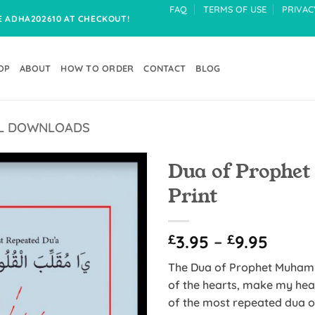
FAQ
TERMS OF USE
PRIVAC
DE ADHA202610 AT CHECKOUT!
OP
ABOUT
HOW TO ORDER
CONTACT
BLOG
TAL DOWNLOADS
Dua of Prophet M
Print
Add to
Wishlist
Price
£
3.95
–
£
9.95
range
The Dua of Prophet Muhammad (ﷺ) translated, reads
£3.95
of the hearts, make my hear
throu
of the most repeated dua of Pr
£9.95