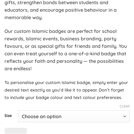
gifts, strengthen bonds between students and
educators, and encourage positive behaviour in a
memorable way.
Our custom Islamic badges are perfect for school
rewards, Islamic events, business branding, party
favours, or as special gifts for friends and family. You
can even treat yourself to a one-of-a-kind badge that
reflects your faith and personality — the possibilities
are endless!
To personalise your custom Islamic badge, simply enter
your
desired text exactly as you’d like it to appear. Don’t forget
to include your badge colour and text colour preferences.
CLEAR
Size