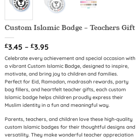
Custom Islamic Badge – Teachers Gift
Price
£
3.45
–
£
3.95
range:
Celebrate every achievement and special occasion with
£3.45
a vibrant Custom Islamic Badge, designed to inspire,
through
motivate, and bring joy to children and families.
£3.95
Perfect for Eid, Ramadan, madrasah rewards, party
bag fillers, and heartfelt teacher gifts, each custom
Islamic badge helps children proudly express their
Muslim identity in a fun and meaningful way.
Parents, teachers, and children love these high-quality
custom Islamic badges for their thoughtful designs and
versatility. They make wonderful teacher appreciation