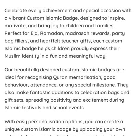
Celebrate every achievement and special occasion with
a vibrant Custom Islamic Badge, designed to inspire,
motivate, and bring joy to children and families.
Perfect for Eid, Ramadan, madrasah rewards, party
bag fillers, and heartfelt teacher gifts, each custom
Islamic badge helps children proudly express their
Muslim identity in a fun and meaningful way.
Our beautifully designed custom Islamic badges are
ideal for recognising Quran memorisation, good
behaviour, attendance, or any special milestone. They
also make fantastic additions to celebration bags and
gift sets, spreading positivity and excitement during
Islamic festivals and school events.
With easy personalisation options, you can create a
unique custom Islamic badge by uploading your own