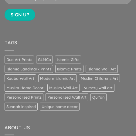
TAGS
Dua Art Prints
GLMCo
Islamic Gifts
Islamic Landmark Prints
Islamic Prints
Islamic Wall Art
Kaaba Wall Art
Modern Islamic Art
Muslim Childrens Art
Muslim Home Decor
Muslim Wall Art
Nursery wall art
Personalised Prints
Personalised Wall Art
Qur’an
Sunnah Inspired
Unique home decor
ABOUT US