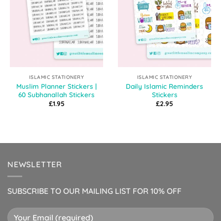
ISLAMIC STATIONERY
ISLAMIC STATIONERY
Muslim Planner Stickers |
Daily Islamic Reminders
60 Subhanallah Stickers
Stickers
£
1.95
£
2.95
NEWSLETTER
SUBSCRIBE TO OUR MAILING LIST FOR 10% OFF