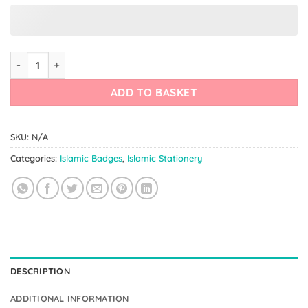
Custom Islamic Badge – Teachers Gift quantity
ADD TO BASKET
SKU:
N/A
Categories:
Islamic Badges
,
Islamic Stationery
DESCRIPTION
ADDITIONAL INFORMATION