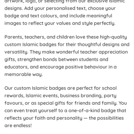
artwork, logo, or selecting from our exclusive Islamic
designs. Add your personalised text, choose your
badge and text colours, and include meaningful
images to reflect your values and style perfectly.
Parents, teachers, and children love these high-quality
custom Islamic badges for their thoughtful designs and
versatility. They make wonderful teacher appreciation
gifts, strengthen bonds between students and
educators, and encourage positive behaviour in a
memorable way.
Our custom Islamic badges are perfect for school
rewards, Islamic events, business branding, party
favours, or as special gifts for friends and family. You
can even treat yourself to a one-of-a-kind badge that
reflects your faith and personality — the possibilities
are endless!