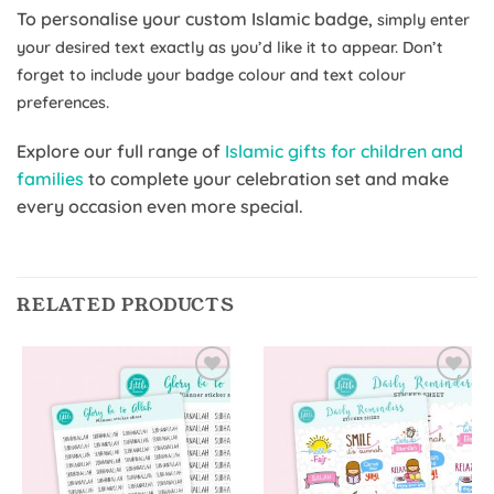
To personalise your custom Islamic badge,
simply enter
your desired text exactly as you’d like it to appear. Don’t
forget to include your badge colour and text colour
preferences.
Explore our full range of
Islamic gifts for children and
families
to complete your celebration set and make
every occasion even more special.
RELATED PRODUCTS
Add to
Add to
Wishlist
Wishlist