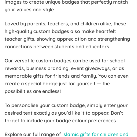
images to create unique badges that perfectly match
your values and style.
Loved by parents, teachers, and children alike, these
high-quality custom badges also make heartfelt
teacher gifts, showing appreciation and strengthening
connections between students and educators.
Our versatile custom badges can be used for school
rewards, business branding, event giveaways, or as
memorable gifts for friends and family. You can even
create a special badge just for yourself — the
possibilities are endless!
To personalise your custom badge, simply enter your
desired text exactly as you’d like it to appear. Don’t
forget to include your badge colour preferences.
Explore our full range of
Islamic gifts for children and