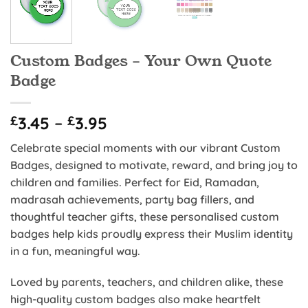
Custom Badges – Your Own Quote
Badge
Price
£
3.45
–
£
3.95
range:
Celebrate special moments with our vibrant Custom
£3.45
Badges, designed to motivate, reward, and bring joy to
through
children and families. Perfect for Eid, Ramadan,
£3.95
madrasah achievements, party bag fillers, and
thoughtful teacher gifts, these personalised custom
badges help kids proudly express their Muslim identity
in a fun, meaningful way.
Loved by parents, teachers, and children alike, these
high-quality custom badges also make heartfelt