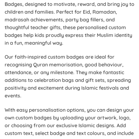
Badges, designed to motivate, reward, and bring joy to
children and families. Perfect for Eid, Ramadan,
madrasah achievements, party bag fillers, and
thoughtful teacher gifts, these personalised custom
badges help kids proudly express their Muslim identity
in a fun, meaningful way.
Our faith-inspired custom badges are ideal for
recognising Quran memorisation, good behaviour,
attendance, or any milestone. They make fantastic
additions to celebration bags and gift sets, spreading
positivity and excitement during Islamic festivals and
events.
With easy personalisation options, you can design your
own custom badges by uploading your artwork, logo,
or choosing from our exclusive Islamic designs. Add
custom text, select badge and text colours, and include