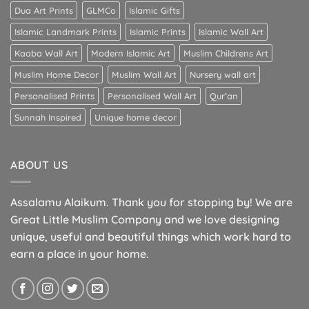
Dua Art Prints
GLMCo
Islamic Gifts
Islamic Landmark Prints
Islamic Prints
Islamic Wall Art
Kaaba Wall Art
Modern Islamic Art
Muslim Childrens Art
Muslim Home Decor
Muslim Wall Art
Nursery wall art
Personalised Prints
Personalised Wall Art
Qur’an
Sunnah Inspired
Unique home decor
ABOUT US
Assalamu Alaikum. Thank you for stopping by! We are
Great Little Muslim Company and we love designing
unique, useful and beautiful things which work hard to
earn a place in your home.