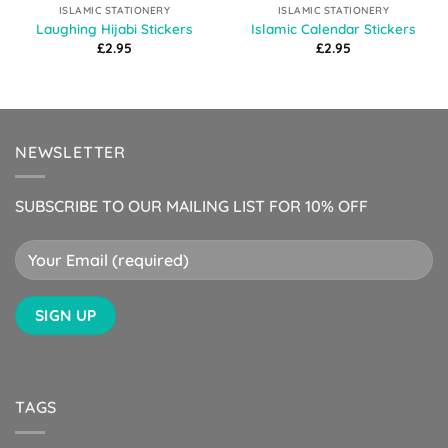
ISLAMIC STATIONERY
ISLAMIC STATIONERY
Laughing Hijabi Stickers
Islamic Calendar Stickers
£
2.95
£
2.95
NEWSLETTER
SUBSCRIBE TO OUR MAILING LIST FOR 10% OFF
TAGS