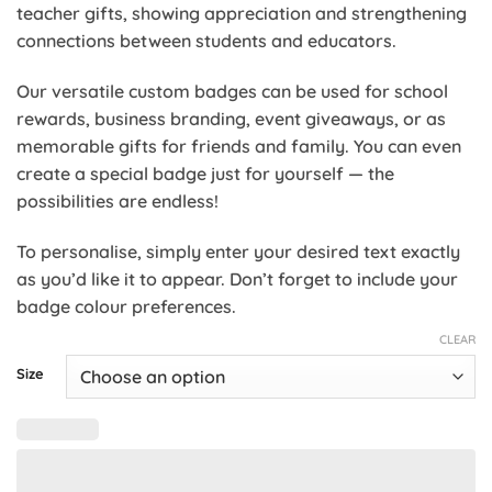
teacher gifts, showing appreciation and strengthening
connections between students and educators.
Our versatile custom badges can be used for school
rewards, business branding, event giveaways, or as
memorable gifts for friends and family. You can even
create a special badge just for yourself — the
possibilities are endless!
To personalise, simply enter your desired text exactly
as you’d like it to appear. Don’t forget to include your
badge colour preferences.
CLEAR
Size