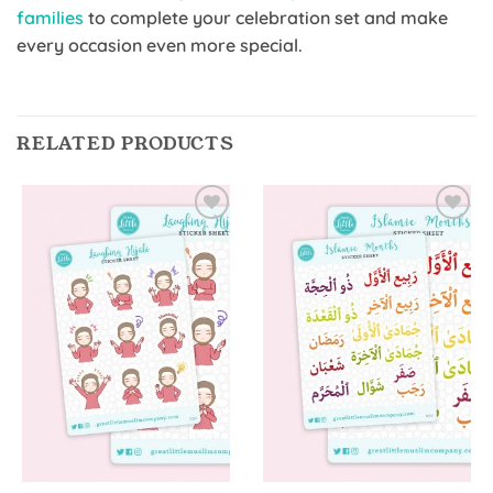
families
to complete your celebration set and make
every occasion even more special.
RELATED PRODUCTS
Add to
Add to
Wishlist
Wishlist