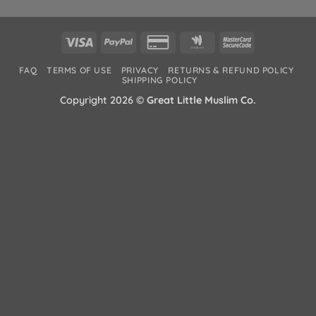
Visa
PayPal
Credit
Google
MasterCard
Card
Wallet
2
FAQ
TERMS OF USE
PRIVACY
RETURNS & REFUND POLICY
2
SHIPPING POLICY
Copyright 2026 ©
Great Little Muslim Co.