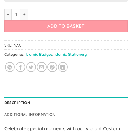
Custom Badges – Your Own Quote Badge quantity
ADD TO BASKET
SKU:
N/A
Categories:
Islamic Badges
,
Islamic Stationery
DESCRIPTION
ADDITIONAL INFORMATION
Celebrate special moments with our vibrant Custom