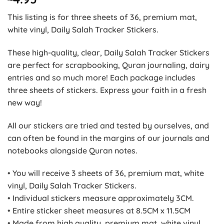
This listing is for three sheets of 36, premium mat,
white vinyl, Daily Salah Tracker Stickers.
These high-quality, clear, Daily Salah Tracker Stickers
are perfect for scrapbooking, Quran journaling, dairy
entries and so much more! Each package includes
three sheets of stickers. Express your faith in a fresh
new way!
All our stickers are tried and tested by ourselves, and
can often be found in the margins of our journals and
notebooks alongside Quran notes.
• You will receive 3 sheets of 36, premium mat, white
vinyl, Daily Salah Tracker Stickers.
• Individual stickers measure approximately 3CM.
• Entire sticker sheet measures at 8.5CM x 11.5CM
• Made from high quality, premium mat, white vinyl