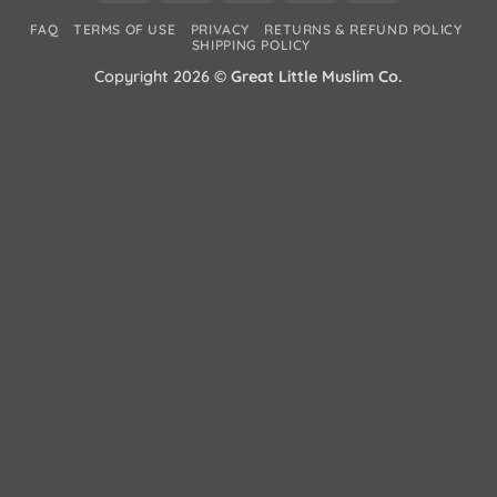
Card
Wallet
2
FAQ
TERMS OF USE
PRIVACY
RETURNS & REFUND POLICY
2
SHIPPING POLICY
Copyright 2026 ©
Great Little Muslim Co.