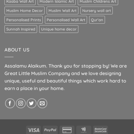
Kaaba Wall Art
Modern Islamic Art
Muslim Childrens Art
Muslim Home Decor
Muslim Wall Art
Nursery wall art
Personalised Prints
Personalised Wall Art
Qur’an
Sunnah Inspired
Unique home decor
ABOUT US
Assalamu Alaikum. Thank you for stopping by! We are
Great Little Muslim Company and we love designing
unique, useful and beautiful things which work hard to
earn a place in your home.
Visa
PayPal
Credit
Google
MasterCard