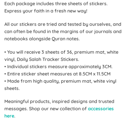
Each package includes three sheets of stickers.
Express your faith in a fresh new way!
All our stickers are tried and tested by ourselves, and
can often be found in the margins of our journals and
notebooks alongside Quran notes.
• You will receive 3 sheets of 36, premium mat, white
vinyl, Daily Salah Tracker Stickers.
• Individual stickers measure approximately 3CM.
• Entire sticker sheet measures at 8.5CM x 11.5CM
• Made from high quality, premium mat, white vinyl
sheets.
Meaningful products, inspired designs and trusted
messages. Shop our new collection of
accessories
here
.