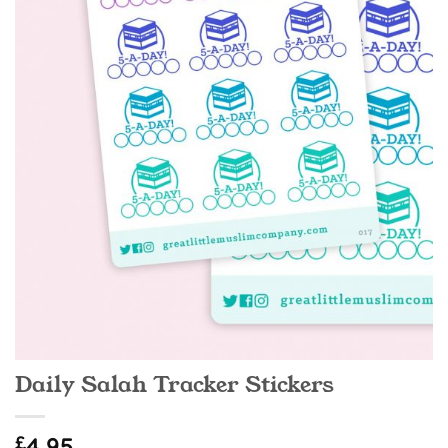
Daily Salah Tracker Stickers
£
4.95