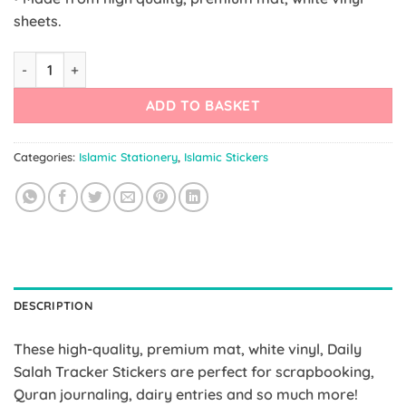
sheets.
Daily Salah Tracker Stickers quantity
ADD TO BASKET
Categories:
Islamic Stationery
,
Islamic Stickers
DESCRIPTION
These high-quality, premium mat, white vinyl, Daily
Salah Tracker Stickers are perfect for scrapbooking,
Quran journaling, dairy entries and so much more!