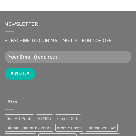
NEWSLETTER
SUBSCRIBE TO OUR MAILING LIST FOR 10% OFF
TAGS
Dua Art Prints
GLMCo
Islamic Gifts
Islamic Landmark Prints
Islamic Prints
Islamic Wall Art