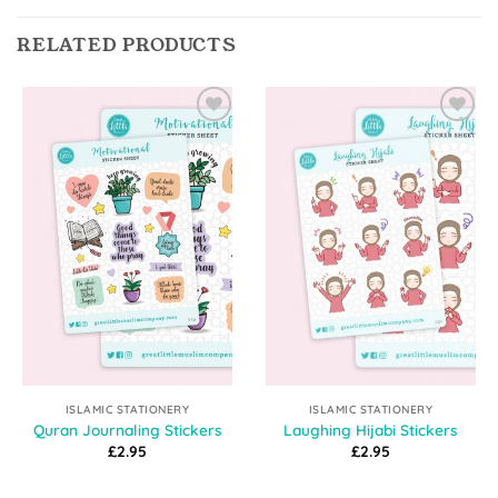
RELATED PRODUCTS
Add to
Add to
Wishlist
Wishlist
ISLAMIC STATIONERY
ISLAMIC STATIONERY
Quran Journaling Stickers
Laughing Hijabi Stickers
£
2.95
£
2.95