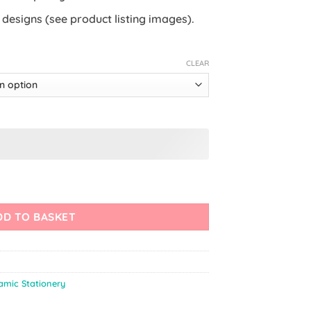
8 designs (see product listing images).
CLEAR
mark quantity
DD TO BASKET
lamic Stationery