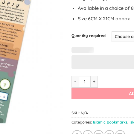
Available in a choice of 
Size 6CM X 21CM appox.
Quantity required
Rules of Tajwid / Tajwid Book
A
SKU:
N/A
Categories:
Islamic Bookmarks
,
Is