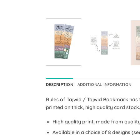
DESCRIPTION
ADDITIONAL INFORMATION
Rules of Tajwid / Tajwid Bookmark has 
printed on thick, high quality card stock
High quality print, made from quality
Available in a choice of 8 designs (se