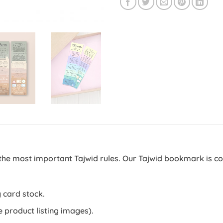
the most important Tajwid rules. Our Tajwid bookmark is c
.
 card stock.
e product listing images).