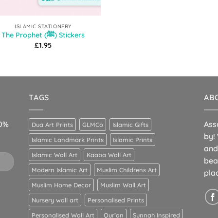
ISLAMIC STATIONERY
The Prophet (ﷺ) Stickers
£
1.95
TAGS
AB
10%
Ass
Dua Art Prints
GLMCo
Islamic Gifts
by!
Islamic Landmark Prints
Islamic Prints
and
Islamic Wall Art
Kaaba Wall Art
bea
Modern Islamic Art
Muslim Childrens Art
pla
Muslim Home Decor
Muslim Wall Art
Nursery wall art
Personalised Prints
Personalised Wall Art
Qur’an
Sunnah Inspired