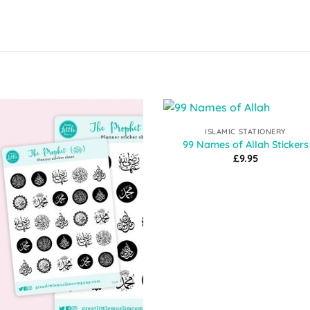
ISLAMIC STATIONERY
Add to
Add 
99 Names of Allah Stickers
Wishlist
Wishl
£
9.95