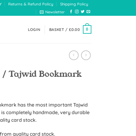
Y
Returns & Refund Policy
Shipping Policy
Newsletter
0
LOGIN
BASKET /
£
0.00
d / Tajwid Bookmark
e
e:
ookmark has the most important Tajwid
5
 is completely handmade, very durable
ugh
uality card stock.
99
 from quality card stock.