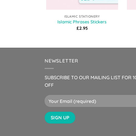
ISLAMIC STATIONERY
Islamic Phrases Stickers
£
2.95
NEWSLETTER
SUBSCRIBE TO OUR MAILING LIST FOR 
OFF