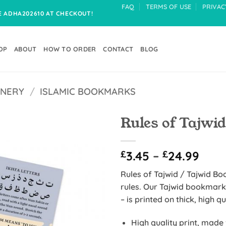
FAQ
TERMS OF USE
PRIVAC
DE ADHA202610 AT CHECKOUT!
OP
ABOUT
HOW TO ORDER
CONTACT
BLOG
ONERY
/
ISLAMIC BOOKMARKS
Rules of Tajwi
Add to
Pric
£
3.45
–
£
24.99
Wishlist
rang
Rules of Tajwid / Tajwid B
£3.4
rules. Our Tajwid bookmark
thro
– is printed on thick, high q
£24.
High quality print, made