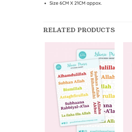
Size 6CM X 21CM appox.
RELATED PRODUCTS
Add to
Wishlist