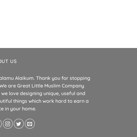
ISLAMIC B
Islamic Page Ma
£
5.
OUT US
alamu Alaikum. Thank you for stopping
 We are Great Little Muslim Company
 we love designing unique, useful and
utiful things which work hard to earn a
ce in your home.