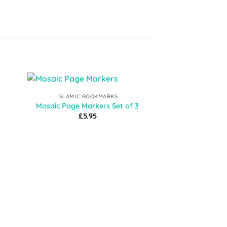
ISLAMIC BOOKMARKS
to
Add to
Mosaic Page Markers Set of 3
ist
Wishlist
£
5.95