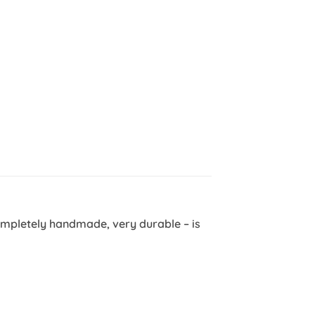
ompletely handmade, very durable – is