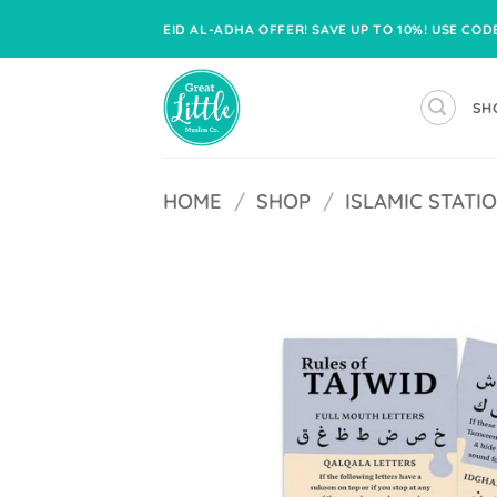
Skip
EID AL-ADHA OFFER! SAVE UP TO 10%! USE CO
to
content
SH
HOME
/
SHOP
/
ISLAMIC STATI