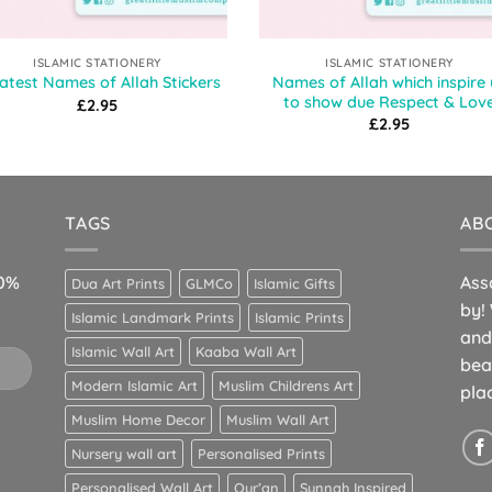
ISLAMIC STATIONERY
ISLAMIC STATIONERY
Names of Allah which inspire 
atest Names of Allah Stickers
to show due Respect & Lov
£
2.95
£
2.95
TAGS
AB
10%
Ass
Dua Art Prints
GLMCo
Islamic Gifts
by!
Islamic Landmark Prints
Islamic Prints
and
Islamic Wall Art
Kaaba Wall Art
bea
Modern Islamic Art
Muslim Childrens Art
pla
Muslim Home Decor
Muslim Wall Art
Nursery wall art
Personalised Prints
Personalised Wall Art
Qur’an
Sunnah Inspired