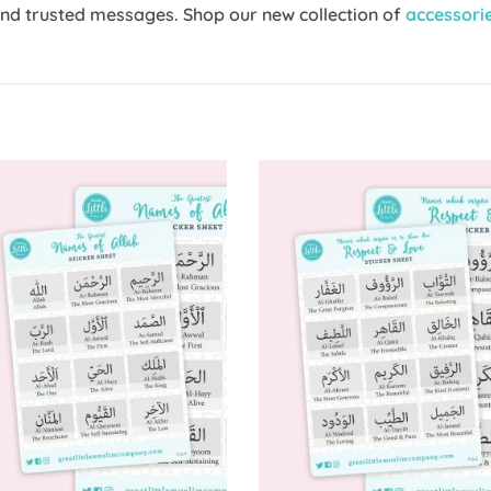
and trusted messages. Shop our new collection of
accessori
Add to
Add 
Wishlist
Wishl