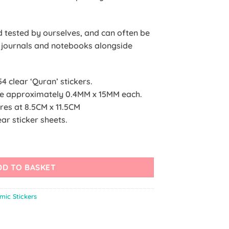
nd tested by ourselves, and can often be
r journals and notebooks alongside
54 clear ‘Quran’ stickers.
ure approximately 0.4MM x 15MM each.
ures at 8.5CM x 11.5CM
ar sticker sheets.
DD TO BASKET
amic Stickers