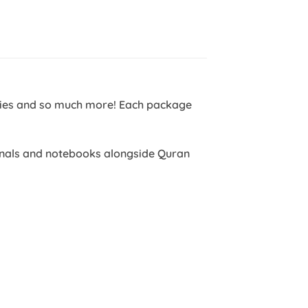
ntries and so much more! Each package
ournals and notebooks alongside Quran