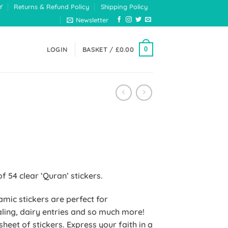
Y
Returns & Refund Policy
Shipping Policy
Newsletter
0
LOGIN
BASKET /
£
0.00
of 54 clear ‘Quran’ stickers.
lamic stickers are perfect for
ling, dairy entries and so much more!
heet of stickers. Express your faith in a