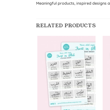
Meaningful products, inspired designs 
RELATED PRODUCTS
Add to
Wishlist