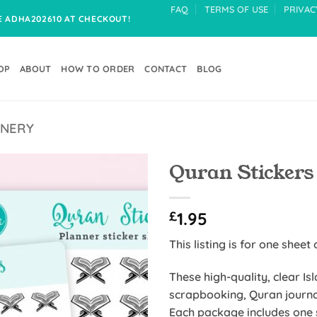
FAQ
TERMS OF USE
PRIVAC
DE ADHA202610 AT CHECKOUT!
OP
ABOUT
HOW TO ORDER
CONTACT
BLOG
ONERY
Quran Stickers
Add to
£
1.95
Wishlist
This listing is for one sheet 
These high-quality, clear Is
scrapbooking, Quran journa
Each package includes one s