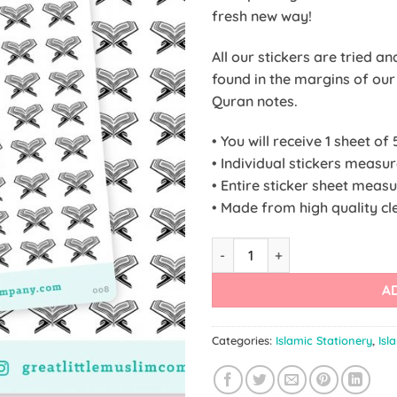
fresh new way!
All our stickers are tried a
found in the margins of ou
Quran notes.
• You will receive 1 sheet of 
• Individual stickers meas
• Entire sticker sheet meas
• Made from high quality cle
Quran Stickers quantity
A
Categories:
Islamic Stationery
,
Isl