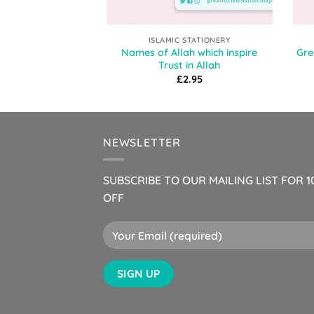
ISLAMIC STATIONERY
Names of Allah which inspire
Gre
Trust in Allah
£
2.95
NEWSLETTER
SUBSCRIBE TO OUR MAILING LIST FOR 
OFF