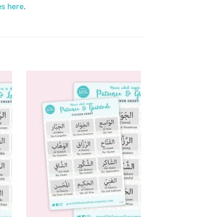
es here
.
to
Add to
ist
Wishlist