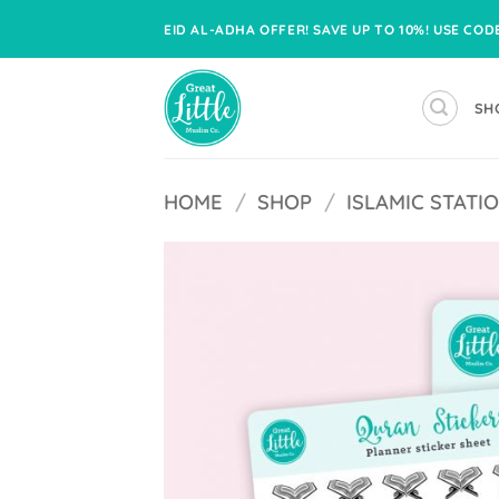
Skip
EID AL-ADHA OFFER! SAVE UP TO 10%! USE CO
to
content
SH
HOME
/
SHOP
/
ISLAMIC STATI