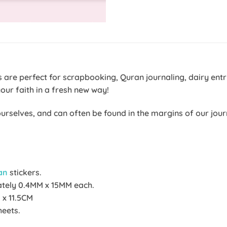
ers are perfect for scrapbooking, Quran journaling, dairy e
your faith in a fresh new way!
y ourselves, and can often be found in the margins of our j
an
stickers.
ately 0.4MM x 15MM each.
 x 11.5CM
heets.