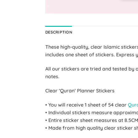
DESCRIPTION
These high-quality, clear Islamic stick
includes one sheet of stickers. Express 
All our stickers are tried and tested b
notes.
Clear ‘Quran’ Planner Stickers
• You will receive 1 sheet of 54 clear
Qur
• Individual stickers measure approxim
• Entire sticker sheet measures at 8.5CM
• Made from high quality clear sticker s