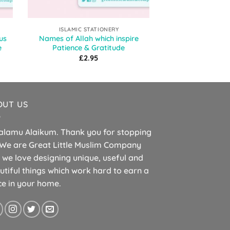
ISLAMIC STATIONERY
ISLAMIC ST
us
Names of Allah which inspire
Islamic Planner
e
Patience & Gratitude
Allahu Akba
£
2.95
£
1.
OUT US
alamu Alaikum. Thank you for stopping
 We are Great Little Muslim Company
 we love designing unique, useful and
utiful things which work hard to earn a
ce in your home.