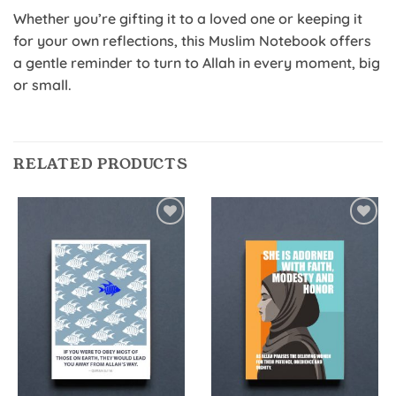
Whether you’re gifting it to a loved one or keeping it
for your own reflections, this Muslim Notebook offers
a gentle reminder to turn to Allah in every moment, big
or small.
RELATED PRODUCTS
Add to
Add to
Wishlist
Wishlist