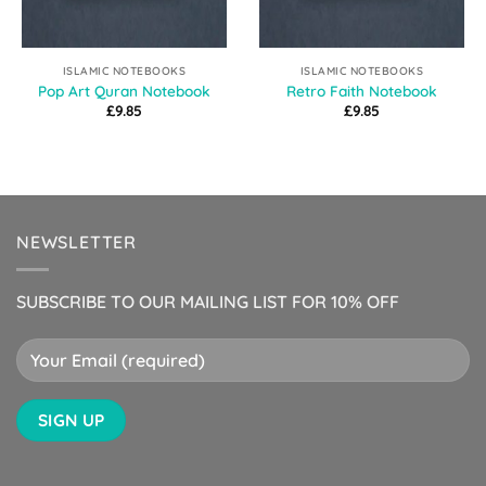
ISLAMIC NOTEBOOKS
ISLAMIC NOTEBOOKS
Pop Art Quran Notebook
Retro Faith Notebook
£
9.85
£
9.85
NEWSLETTER
SUBSCRIBE TO OUR MAILING LIST FOR 10% OFF