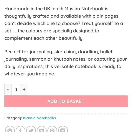
Handmade in the UK, each Muslim Notebook is
thoughtfully crafted and available with plain pages.
Can’t decide which one to choose? Treat yourself to a
set — the colours are specially designed to
complement each other beautifully.
Perfect for journaling, sketching, doodling, bullet
journaling, sermon or khutbah notes, or capturing your
daily inspirations, this versatile notebook is ready for
whatever you imagine.
Infographic Quran Notebook quantity
ADD TO BASKET
Category:
Islamic Notebooks