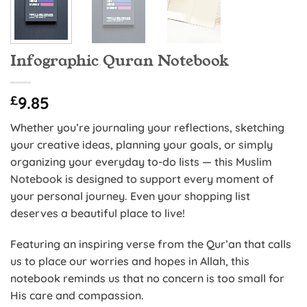
Infographic Quran Notebook
£
9.85
Whether you’re journaling your reflections, sketching
your creative ideas, planning your goals, or simply
organizing your everyday to-do lists — this Muslim
Notebook is designed to support every moment of
your personal journey. Even your shopping list
deserves a beautiful place to live!
Featuring an inspiring verse from the Qur’an that calls
us to place our worries and hopes in Allah, this
notebook reminds us that no concern is too small for
His care and compassion.