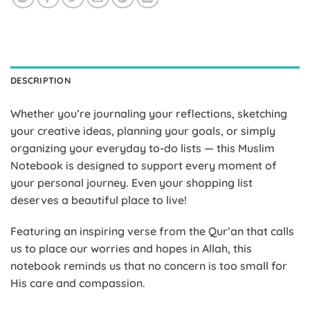
DESCRIPTION
Whether you’re journaling your reflections, sketching
your creative ideas, planning your goals, or simply
organizing your everyday to-do lists — this Muslim
Notebook is designed to support every moment of
your personal journey. Even your shopping list
deserves a beautiful place to live!
Featuring an inspiring verse from the Qur’an that calls
us to place our worries and hopes in Allah, this
notebook reminds us that no concern is too small for
His care and compassion.