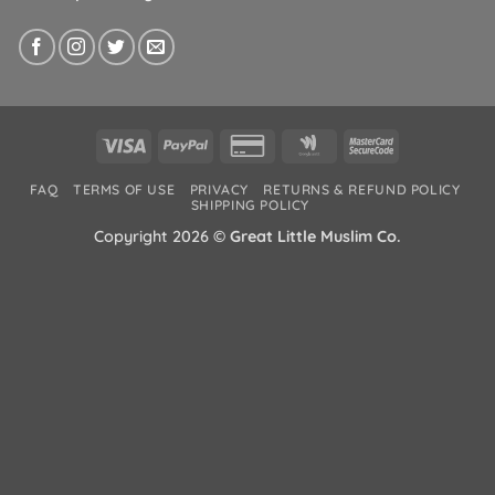
Visa
PayPal
Credit
Google
MasterCard
Card
Wallet
2
FAQ
TERMS OF USE
PRIVACY
RETURNS & REFUND POLICY
2
SHIPPING POLICY
Copyright 2026 ©
Great Little Muslim Co.