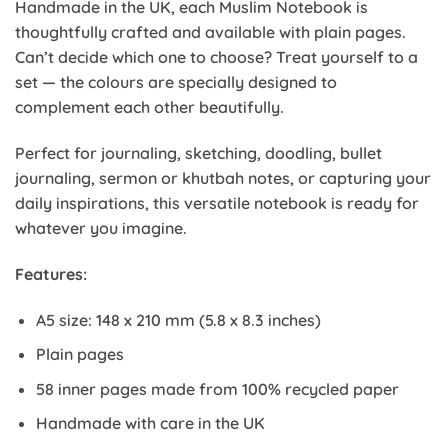
Handmade in the UK, each Muslim Notebook is
thoughtfully crafted and available with plain pages.
Can’t decide which one to choose? Treat yourself to a
set — the colours are specially designed to
complement each other beautifully.
Perfect for journaling, sketching, doodling, bullet
journaling, sermon or khutbah notes, or capturing your
daily inspirations, this versatile notebook is ready for
whatever you imagine.
Features:
A5 size: 148 x 210 mm (5.8 x 8.3 inches)
Plain pages
58 inner pages made from 100% recycled paper
Handmade with care in the UK