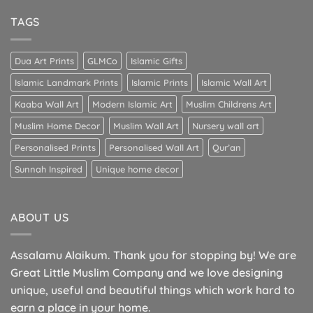
TAGS
Dua Art Prints
GLMCo
Islamic Gifts
Islamic Landmark Prints
Islamic Prints
Islamic Wall Art
Kaaba Wall Art
Modern Islamic Art
Muslim Childrens Art
Muslim Home Decor
Muslim Wall Art
Nursery wall art
Personalised Prints
Personalised Wall Art
Qur’an
Sunnah Inspired
Unique home decor
ABOUT US
Assalamu Alaikum. Thank you for stopping by! We are
Great Little Muslim Company and we love designing
unique, useful and beautiful things which work hard to
earn a place in your home.