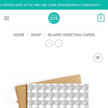
Skip
ER! SAVE UP TO 10%! USE CODE ADHA202610 AT CHECKOUT!
to
content
0
HOME
/
SHOP
/
ISLAMIC GREETING CARDS
Add to
Wishlist