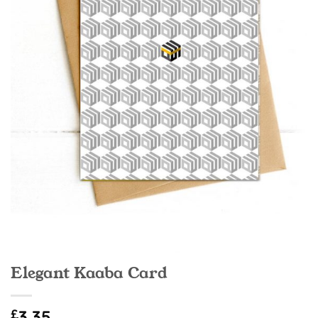
Elegant Kaaba Card
£
3.35