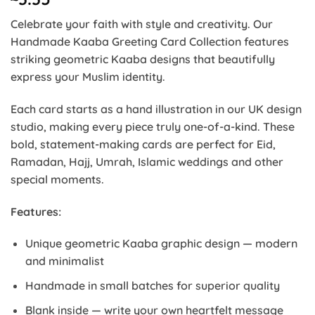
Celebrate your faith with style and creativity. Our
Handmade Kaaba Greeting Card Collection features
striking geometric Kaaba designs that beautifully
express your Muslim identity.
Each card starts as a hand illustration in our UK design
studio, making every piece truly one-of-a-kind. These
bold, statement-making cards are perfect for Eid,
Ramadan, Hajj, Umrah, Islamic weddings and other
special moments.
Features:
Unique geometric Kaaba graphic design — modern
and minimalist
Handmade in small batches for superior quality
Blank inside — write your own heartfelt message