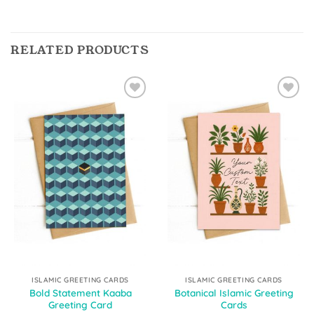
RELATED PRODUCTS
Add to
Add to
Wishlist
Wishlist
ISLAMIC GREETING CARDS
ISLAMIC GREETING CARDS
Bold Statement Kaaba
Botanical Islamic Greeting
Greeting Card
Cards