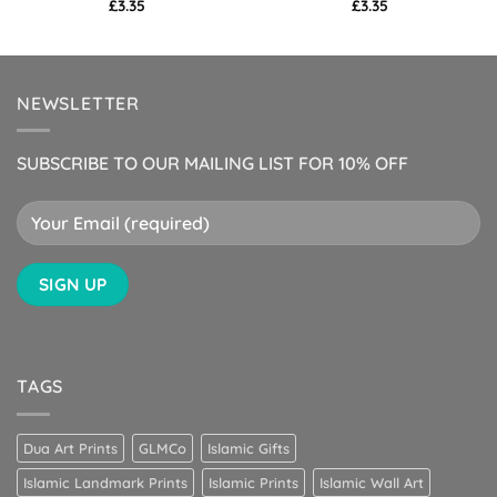
£
3.35
£
3.35
NEWSLETTER
SUBSCRIBE TO OUR MAILING LIST FOR 10% OFF
TAGS
Dua Art Prints
GLMCo
Islamic Gifts
Islamic Landmark Prints
Islamic Prints
Islamic Wall Art