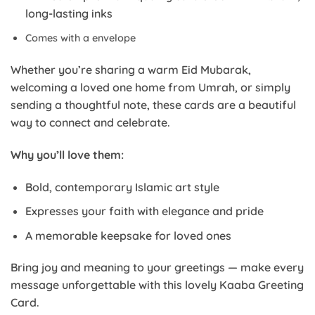
long-lasting inks
Comes with a envelope
Whether you’re sharing a warm Eid Mubarak,
welcoming a loved one home from Umrah, or simply
sending a thoughtful note, these cards are a beautiful
way to connect and celebrate.
Why you’ll love them:
Bold, contemporary Islamic art style
Expresses your faith with elegance and pride
A memorable keepsake for loved ones
Bring joy and meaning to your greetings — make every
message unforgettable with this lovely Kaaba Greeting
Card.