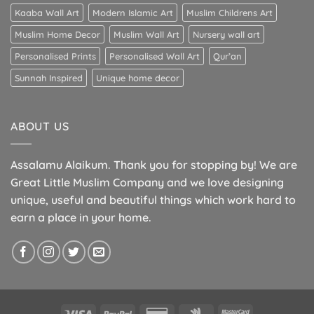
Kaaba Wall Art
Modern Islamic Art
Muslim Childrens Art
Muslim Home Decor
Muslim Wall Art
Nursery wall art
Personalised Prints
Personalised Wall Art
Qur’an
Sunnah Inspired
Unique home decor
ABOUT US
Assalamu Alaikum. Thank you for stopping by! We are
Great Little Muslim Company and we love designing
unique, useful and beautiful things which work hard to
earn a place in your home.
Visa
PayPal
Credit
Google
MasterCard