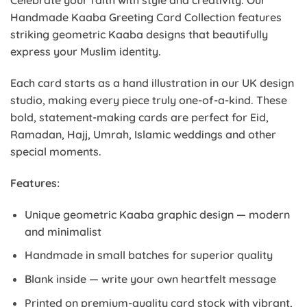
Celebrate your faith with style and creativity. Our
Handmade Kaaba Greeting Card Collection features
striking geometric Kaaba designs that beautifully
express your Muslim identity.
Each card starts as a hand illustration in our UK design
studio, making every piece truly one-of-a-kind. These
bold, statement-making cards are perfect for Eid,
Ramadan, Hajj, Umrah, Islamic weddings and other
special moments.
Features:
Unique geometric Kaaba graphic design — modern
and minimalist
Handmade in small batches for superior quality
Blank inside — write your own heartfelt message
Printed on premium-quality card stock with vibrant,