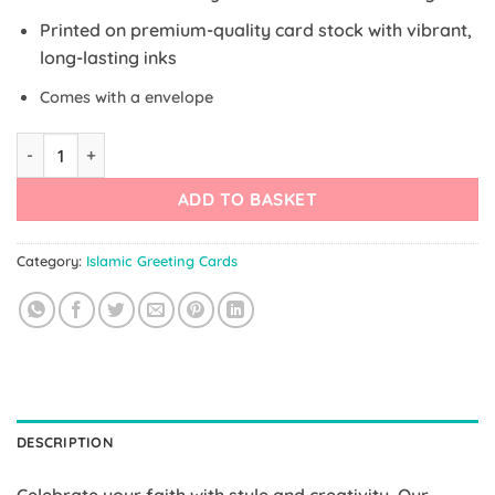
Printed on premium-quality card stock with vibrant,
long-lasting inks
Comes with a envelope
Elegant Kaaba Card quantity
ADD TO BASKET
Category:
Islamic Greeting Cards
DESCRIPTION