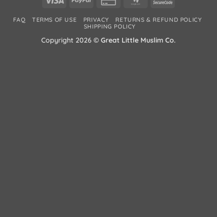
Card
Wallet
2
FAQ
TERMS OF USE
PRIVACY
RETURNS & REFUND POLICY
2
SHIPPING POLICY
Copyright 2026 ©
Great Little Muslim Co.